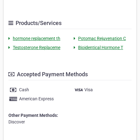
Products/Services
hormone replacement th
Potomac Rejuvenation C
Testosterone Replaceme
Bioidentical Hormone T
Accepted Payment Methods
Cash
Visa
American Express
Other Payment Methods:
Discover