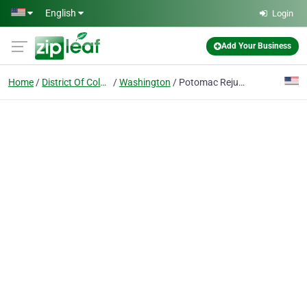
Skip to main content
English
Login
Add Your Business
Home
District Of Columbia
Washington
Potomac Rejuvenation Center