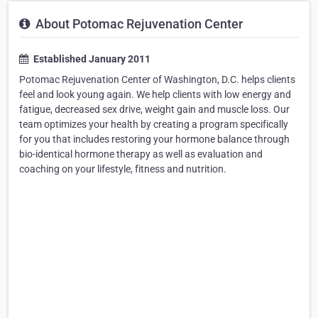
About Potomac Rejuvenation Center
Established January 2011
Potomac Rejuvenation Center of Washington, D.C. helps clients
feel and look young again. We help clients with low energy and
fatigue, decreased sex drive, weight gain and muscle loss. Our
team optimizes your health by creating a program specifically
for you that includes restoring your hormone balance through
bio-identical hormone therapy as well as evaluation and
coaching on your lifestyle, fitness and nutrition.