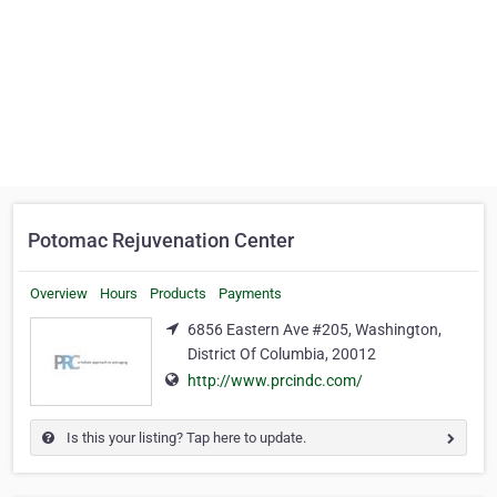
Potomac Rejuvenation Center
Overview
Hours
Products
Payments
6856 Eastern Ave #205, Washington,
District Of Columbia, 20012
http://www.prcindc.com/
Is this your listing? Tap here to update.