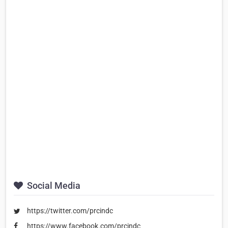
Social Media
https://twitter.com/prcindc
https://www.facebook.com/prcindc