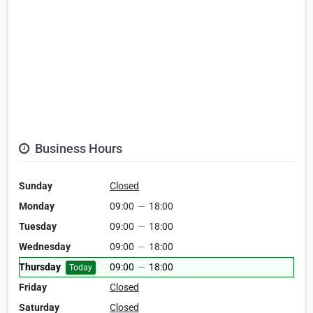
Business Hours
Sunday
Closed
Monday
09:00
—
18:00
Tuesday
09:00
—
18:00
Wednesday
09:00
—
18:00
Thursday
09:00
—
18:00
Today
Friday
Closed
Saturday
Closed