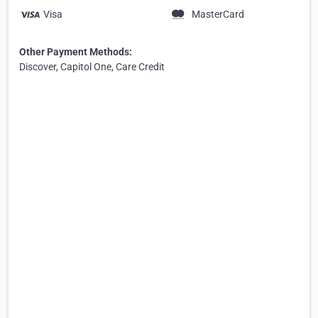
Visa
MasterCard
Other Payment Methods:
Discover, Capitol One, Care Credit