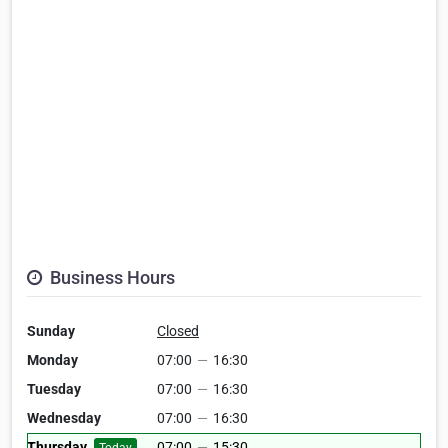
Business Hours
Sunday
Closed
Monday
07:00
—
16:30
Tuesday
07:00
—
16:30
Wednesday
07:00
—
16:30
Thursday
07:00
—
15:30