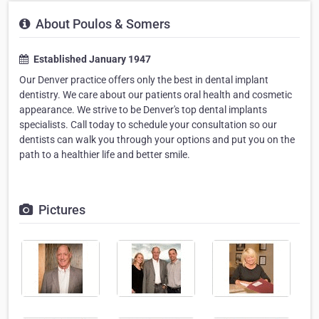
About Poulos & Somers
Established January 1947
Our Denver practice offers only the best in dental implant
dentistry. We care about our patients oral health and cosmetic
appearance. We strive to be Denver's top dental implants
specialists. Call today to schedule your consultation so our
dentists can walk you through your options and put you on the
path to a healthier life and better smile.
Pictures