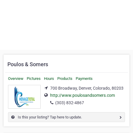
Poulos & Somers
Overview
Pictures
Hours
Products
Payments
700 Broadway, Denver, Colorado, 80203
http://www.poulosandsomers.com
(303) 832-4867
Is this your listing? Tap here to update.