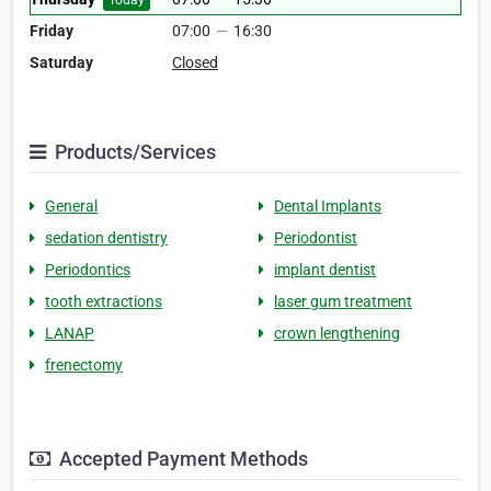
Today
Friday
07:00
—
16:30
Saturday
Closed
Products/Services
General
Dental Implants
sedation dentistry
Periodontist
Periodontics
implant dentist
tooth extractions
laser gum treatment
LANAP
crown lengthening
frenectomy
Accepted Payment Methods