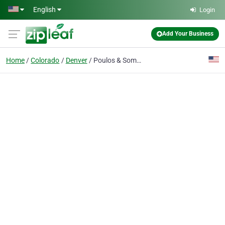
Skip to main content
English
Login
Add Your Business
Home
Colorado
Denver
Poulos & Somers