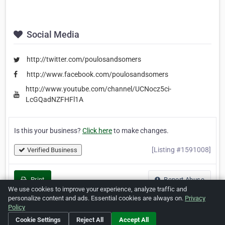
Social Media
http://twitter.com/poulosandsomers
http://www.facebook.com/poulosandsomers
http://www.youtube.com/channel/UCNocz5ci-
LcGQadNZFHFl1A
Is this your business?
Click here
to make changes.
[Listing #1591008]
Verified Business
Print
Report Abuse
We use cookies to improve your experience, analyze traffic and
personalize content and ads. Essential cookies are always on.
Privacy
Policy
Cookie Settings
Reject All
Accept All