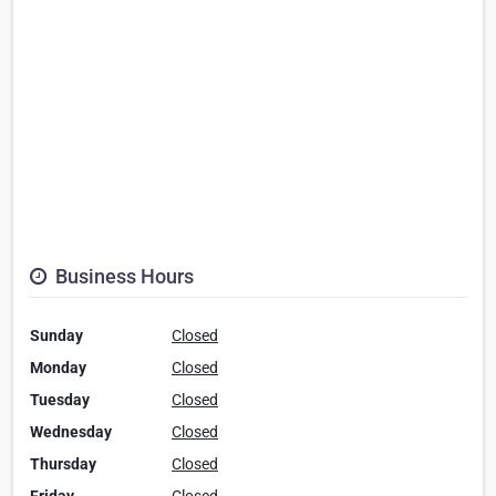
Business Hours
Sunday
Closed
Monday
Closed
Tuesday
Closed
Wednesday
Closed
Thursday
Closed