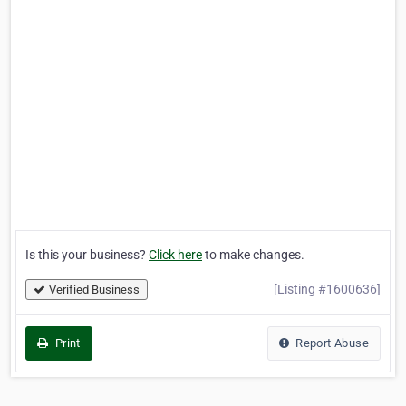
Is this your business?
Click here
to make changes.
[Listing #1600636]
Verified Business
Print
Report Abuse