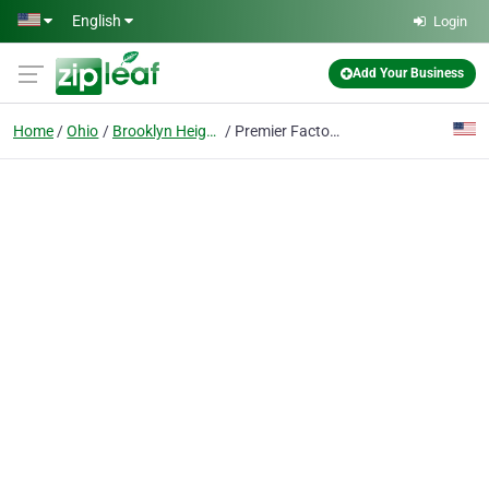
Skip to main content
English
Login
Add Your Business
Home
Ohio
Brooklyn Heights
Premier Factory Safety Ohio