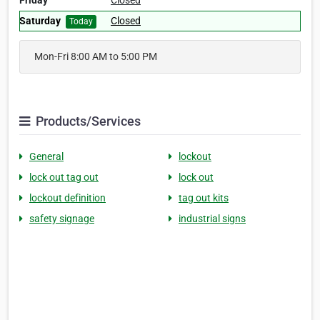
Friday
Closed
Saturday
Closed
Today
Mon-Fri 8:00 AM to 5:00 PM
Products/Services
General
lockout
lock out tag out
lock out
lockout definition
tag out kits
safety signage
industrial signs