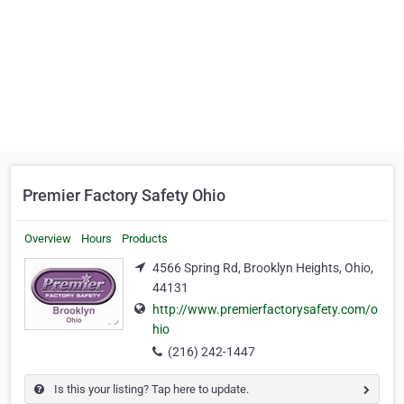
Premier Factory Safety Ohio
Overview
Hours
Products
4566 Spring Rd, Brooklyn Heights, Ohio,
44131
http://www.premierfactorysafety.com/o
hio
(216) 242-1447
Is this your listing? Tap here to update.