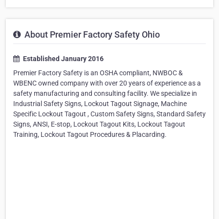
About Premier Factory Safety Ohio
Established January 2016
Premier Factory Safety is an OSHA compliant, NWBOC &
WBENC owned company with over 20 years of experience as a
safety manufacturing and consulting facility. We specialize in
Industrial Safety Signs, Lockout Tagout Signage, Machine
Specific Lockout Tagout , Custom Safety Signs, Standard Safety
Signs, ANSI, E-stop, Lockout Tagout Kits, Lockout Tagout
Training, Lockout Tagout Procedures & Placarding.