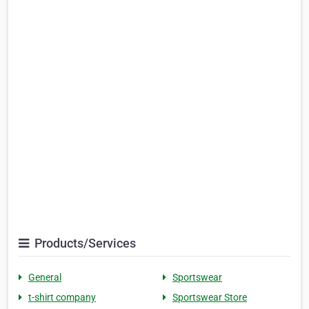
Products/Services
General
Sportswear
t-shirt company
Sportswear Store