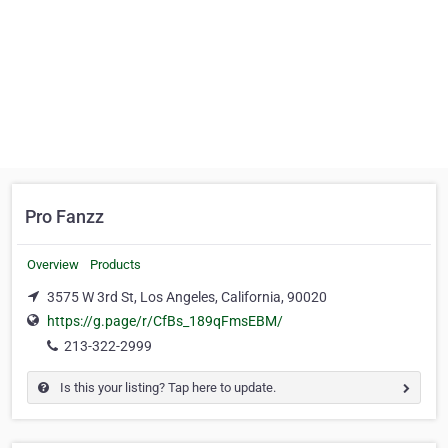
Pro Fanzz
Overview
Products
3575 W 3rd St, Los Angeles, California, 90020
https://g.page/r/CfBs_189qFmsEBM/
213-322-2999
Is this your listing? Tap here to update.