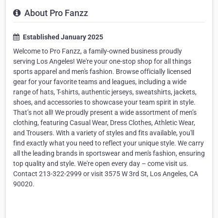
About Pro Fanzz
Established January 2025
Welcome to Pro Fanzz, a family-owned business proudly
serving Los Angeles! We're your one-stop shop for all things
sports apparel and men's fashion. Browse officially licensed
gear for your favorite teams and leagues, including a wide
range of hats, T-shirts, authentic jerseys, sweatshirts, jackets,
shoes, and accessories to showcase your team spirit in style.
That’s not all! We proudly present a wide assortment of men’s
clothing, featuring Casual Wear, Dress Clothes, Athletic Wear,
and Trousers. With a variety of styles and fits available, you'll
find exactly what you need to reflect your unique style. We carry
all the leading brands in sportswear and men's fashion, ensuring
top quality and style. We're open every day – come visit us.
Contact 213-322-2999 or visit 3575 W 3rd St, Los Angeles, CA
90020.