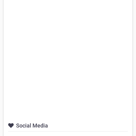
Social Media