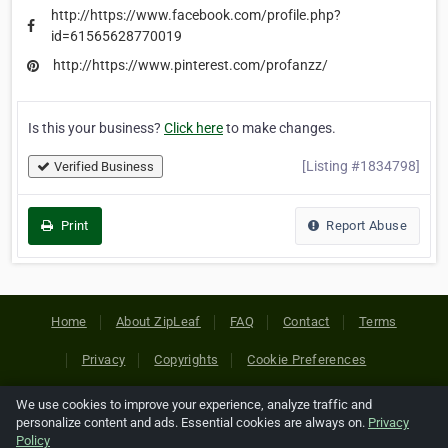
http://https://www.facebook.com/profile.php?
id=61565628770019
http://https://www.pinterest.com/profanzz/
Is this your business?
Click here
to make changes.
[Listing #1834798]
Verified Business
Print
Report Abuse
Home
About ZipLeaf
FAQ
Contact
Terms
Privacy
Copyrights
Cookie Preferences
We use cookies to improve your experience, analyze traffic and
Copyright © 2026 Netcode, Inc. All Rights Reserved. All
personalize content and ads. Essential cookies are always on.
Privacy
references relating to third-party companies are copyright of
Policy