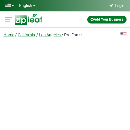
Skip to main content
English
Login
Add Your Business
Home
California
Los Angeles
Pro Fanzz