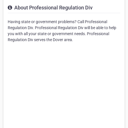
About Professional Regulation Div
Having state or government problems? Call Professional
Regulation Div. Professional Regulation Div will be able to help
you with all your state or government needs. Professional
Regulation Div serves the Dover area.