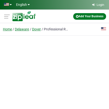
Skip to main content
English
Login
Add Your Business
Home
Delaware
Dover
Professional Regulation Div