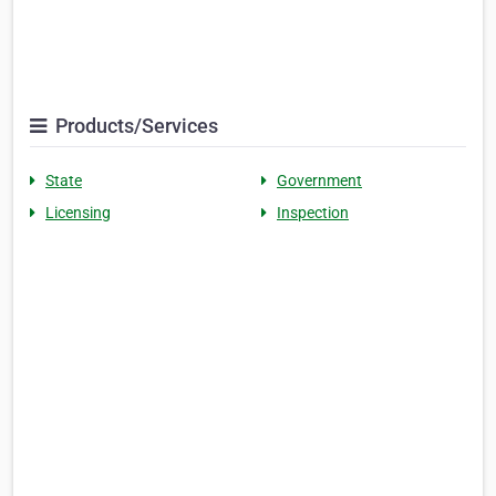
Products/Services
State
Government
Licensing
Inspection