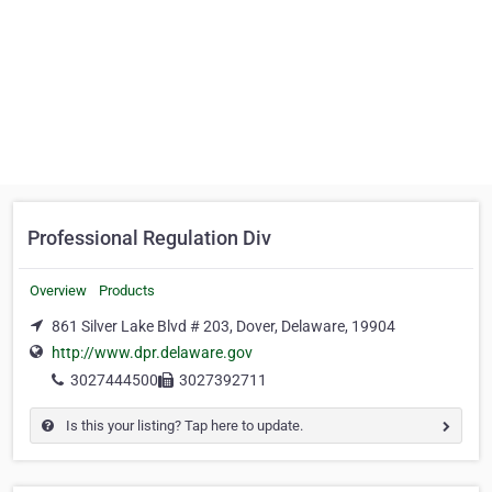
Professional Regulation Div
Overview
Products
861 Silver Lake Blvd # 203, Dover, Delaware, 19904
http://www.dpr.delaware.gov
3027444500
3027392711
Is this your listing? Tap here to update.