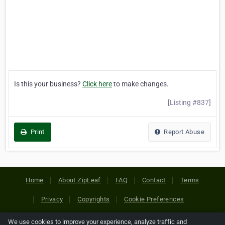
Is this your business?
Click here
to make changes.
[Listing #837]
Print
Report Abuse
Home
About ZipLeaf
FAQ
Contact
Terms
Privacy
Copyrights
Cookie Preferences
We use cookies to improve your experience, analyze traffic and