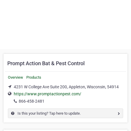
Prompt Action Bat & Pest Control
Overview
Products
4231 W College Ave Suite 200, Appleton, Wisconsin, 54914
https://www.promptactionpest.com/
866-458-2481
Is this your listing? Tap here to update.