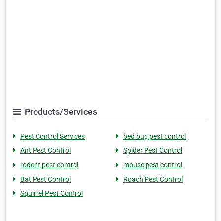
Products/Services
Pest Control Services
bed bug pest control
Ant Pest Control
Spider Pest Control
rodent pest control
mouse pest control
Bat Pest Control
Roach Pest Control
Squirrel Pest Control