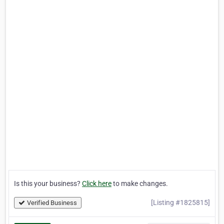
Is this your business?
Click here
to make changes.
[Listing #1825815]
Verified Business