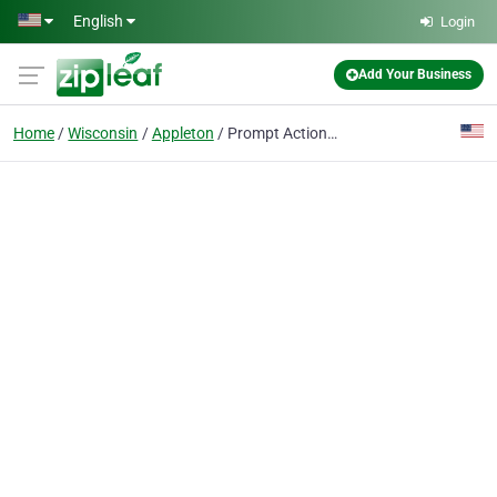
Skip to main content
English
Login
Add Your Business
Home
Wisconsin
Appleton
Prompt Action Bat & Pest Control