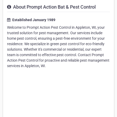
About Prompt Action Bat & Pest Control
Established January 1989
Welcome to Prompt Action Pest Control in Appleton, WI, your
trusted solution for pest management. Our services include
home pest control, ensuring a pest-free environment for your
residence. We specialize in green pest control for eco-friendly
solutions. Whether it's commercial or residential, our expert
team is committed to effective pest control. Contact Prompt
Action Pest Control for proactive and reliable pest management
services in Appleton, WI.