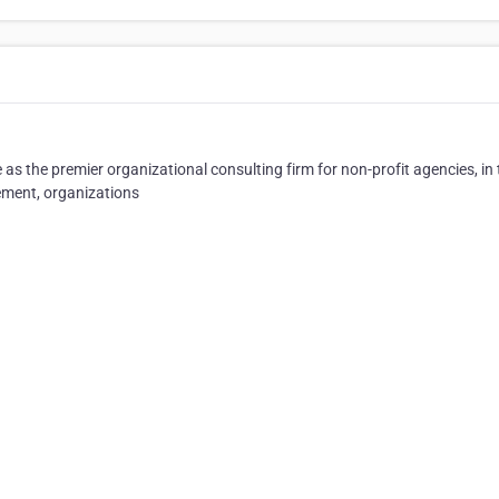
as the premier organizational consulting firm for non-profit agencies, in
ment, organizations