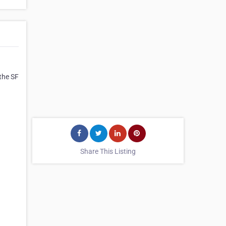
 the SF
Share This Listing