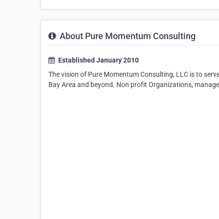
About Pure Momentum Consulting
Established January 2010
The vision of Pure Momentum Consulting, LLC is to serve 
Bay Area and beyond. Non profit Organizations, manage