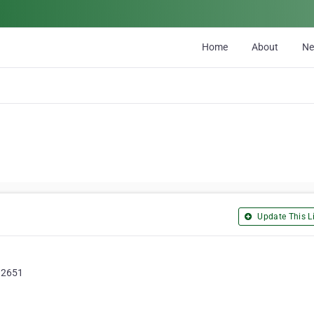
Home
About
N
Update This Li
 92651