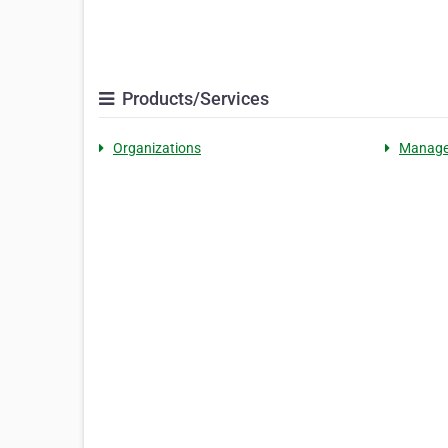
Products/Services
Organizations
Manag