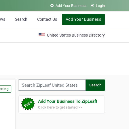
Add Your Business
Login
ews
Search
Contact Us
Add Your Business
United States Business Directory
Search ZipLeaf United States
Search
sting
Add Your Business To ZipLeaf!
Click here to get started >>