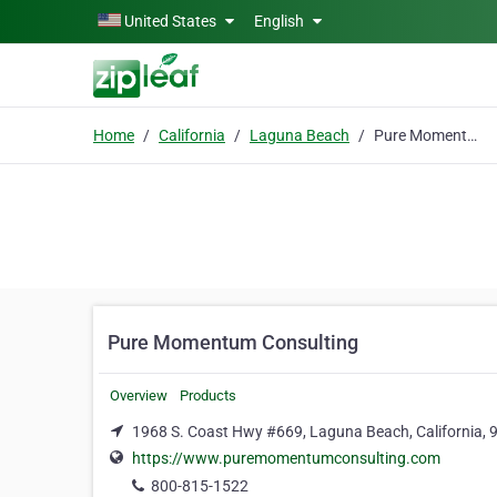
Skip to main content
United States
English
Home
California
Laguna Beach
Pure Momentum Consulting
Pure Momentum Consulting
Overview
Products
1968 S. Coast Hwy #669, Laguna Beach, California,
https://www.puremomentumconsulting.com
800-815-1522