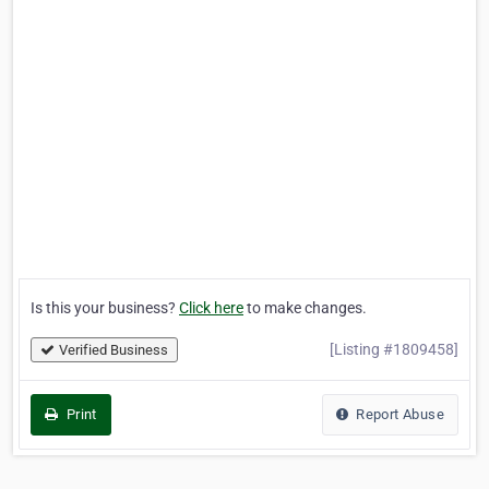
Is this your business?
Click here
to make changes.
[Listing #1809458]
Verified Business
Print
Report Abuse