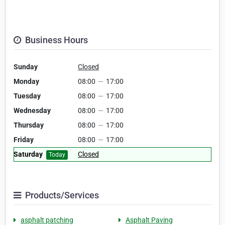
Business Hours
Sunday
Closed
Monday
08:00
—
17:00
Tuesday
08:00
—
17:00
Wednesday
08:00
—
17:00
Thursday
08:00
—
17:00
Friday
08:00
—
17:00
Saturday
Closed
Today
Products/Services
asphalt patching
Asphalt Paving