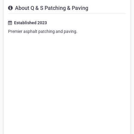
About Q & S Patching & Paving
Established 2023
Premier asphalt patching and paving. ​​​​​​​​​​​​​​​​​​​​​​​​​​​​​​​​​​​​​​​​​​​​​​​​​​​​​​​​​​​​​​​​​​​​​​​​​​​​​​​​​​​​​​​​​​​​​​​​​​​​​​​​​​​​​​​​​​​​​​​​​​​​​​​​​​​​​​​​​​​​​​​​​​​​​​​​​​​​​​​​​​​​​​​​​​​​​​​​​​​​​​​​​​​​​​​​​​​​​​​​​​​​​​​​​​​​​​​​​​​​​​​​​​​​​​​​​​​​​​​​​​​​​​​​​​​​​​​​​​​​​​​​​​​​​​​​​​​​​​​​​​​​​​​​​​​​​​​​​​​​​​​​​​​​​​​​​​​​​​​​​​​​​​​​​​​​​​​​​​​​​​​