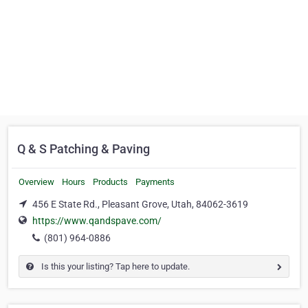
Q & S Patching & Paving
Overview
Hours
Products
Payments
456 E State Rd., Pleasant Grove, Utah, 84062-3619
https://www.qandspave.com/
(801) 964-0886
Is this your listing? Tap here to update.