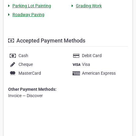
Parking Lot Painting
Grading Work
Roadway Paving
Accepted Payment Methods
Cash
Debit Card
Cheque
Visa
MasterCard
American Express
Other Payment Methods:
Invoice — Discover