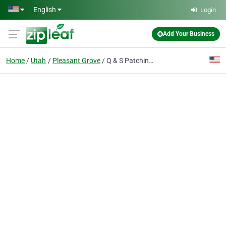
Skip to main content
English
Login
Add Your Business
Home
Utah
Pleasant Grove
Q & S Patching & Paving