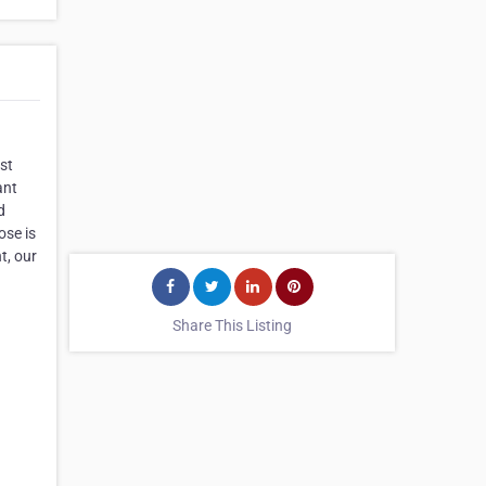
st
ant
d
ose is
t, our
Share This Listing