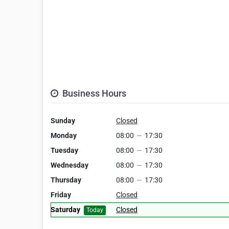
Business Hours
Sunday
Closed
Monday
08:00
—
17:30
Tuesday
08:00
—
17:30
Wednesday
08:00
—
17:30
Thursday
08:00
—
17:30
Friday
Closed
Saturday
Closed
Today