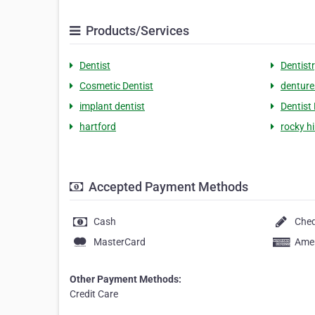
Products/Services
Dentist
Dentist
Cosmetic Dentist
denture
implant dentist
Dentist
hartford
rocky hil
Accepted Payment Methods
Cash
Che
MasterCard
Amer
Other Payment Methods:
Credit Care