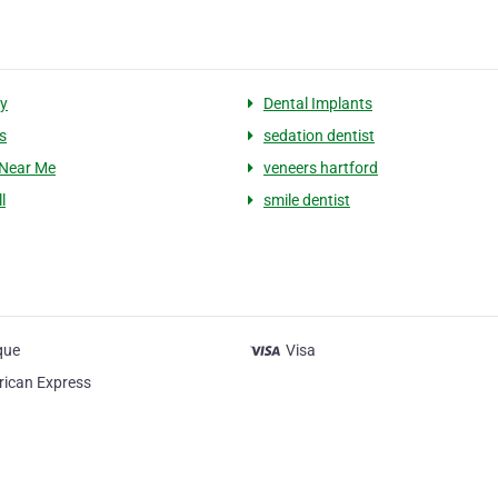
ry
Dental Implants
s
sedation dentist
 Near Me
veneers hartford
l
smile dentist
que
Visa
ican Express