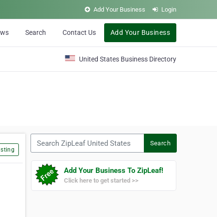
Add Your Business
Login
ews
Search
Contact Us
Add Your Business
United States Business Directory
Search ZipLeaf United States
Search
sting
Add Your Business To ZipLeaf!
Click here to get started >>