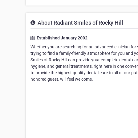
About Radiant Smiles of Rocky Hill
Established January 2002
Whether you are searching for an advanced clinician for y
trying to find a family-friendly atmosphere for you and y
Smiles of Rocky Hill can provide your complete dental car
hygiene, and general treatments, right here in one conven
to provide the highest quality dental care to all of our 
honored guest, will feel welcome.