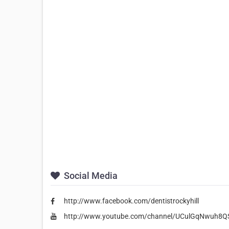
Social Media
http://www.facebook.com/dentistrockyhill
http://www.youtube.com/channel/UCulGqNwuh8