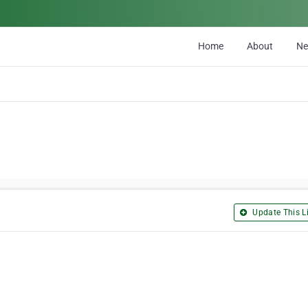
Home
About
N
Update This Li