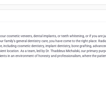
our cosmetic veneers, dental implants, or teeth whitening, or if you are ju
our family’s general dentistry care, you have come to the right place. Radi
e, including cosmetic dentistry, implant dentistry, bone grafting, advance
ient location. As a team, led by Dr. Thaddeus Michalski, our primary purp
patients in an environment of honesty and professionalism, where the patien