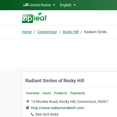
Skip to main content
United States
English
Home
Connecticut
Rocky Hill
Radiant Smiles of Rocky Hill
Radiant Smiles of Rocky Hill
Overview
Hours
Products
Payments
15 Rhodes Road, Rocky Hill, Connecticut, 06067
http://www.radiantsmilesrh.com
860-563-4544