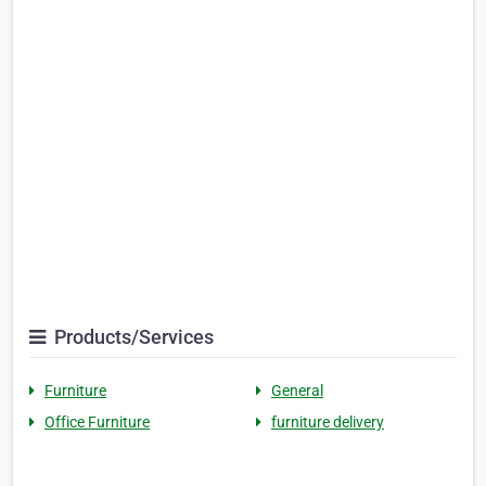
Products/Services
Furniture
General
Office Furniture
furniture delivery