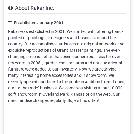
About Rakar Inc.
Established January 2001
Rakar was established in 2001. We started with offering hand-
painted oil paintings to designers and business around the
country. Our accomplished artists create original art works and
exquisite reproductions of Grand Master paintings. The ever-
changing selection of art has been our core business for over
ten years.In 2005，garden cast iron urns and antique oriental
furniture were added to our inventory. Now we are carrying
many interesting home accessories at our showroom. We
recently opened our doors to the public in addition to continuing
our "to the trade" business. Welcome you visit us at our 10,000
sq ft showroom in Overland Park, Kansas or on the web. Our
merchandise changes regularly. So, visit us often!