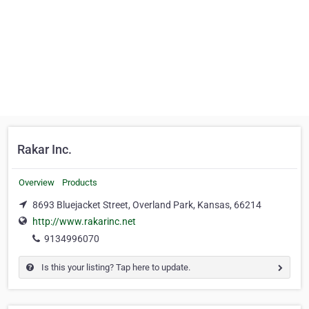
Rakar Inc.
Overview
Products
8693 Bluejacket Street, Overland Park, Kansas, 66214
http://www.rakarinc.net
9134996070
Is this your listing? Tap here to update.