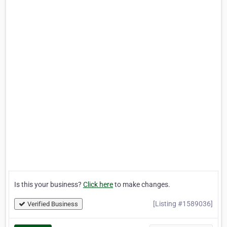
Is this your business?
Click here
to make changes.
[Listing #1589036]
Verified Business