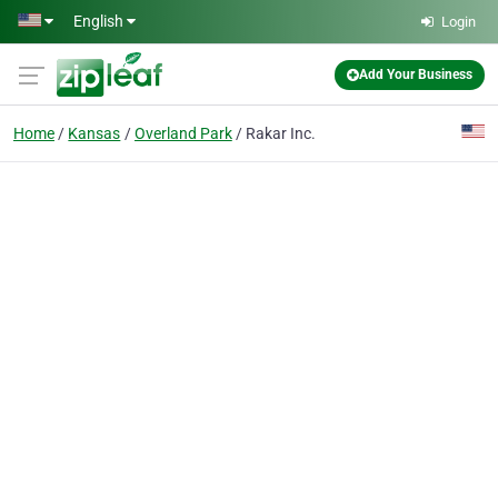
Skip to main content
English
Login
Add Your Business
Home
Kansas
Overland Park
Rakar Inc.