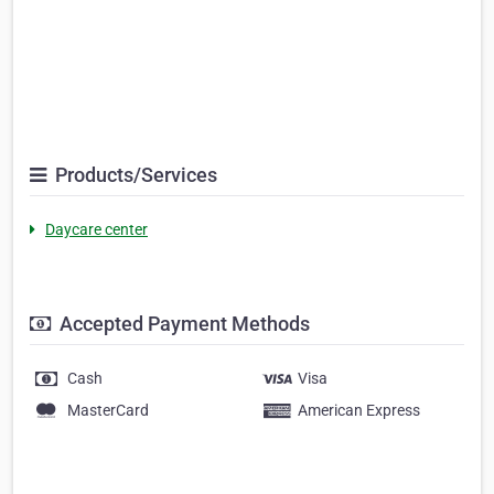
Products/Services
Daycare center
Accepted Payment Methods
Cash
Visa
MasterCard
American Express