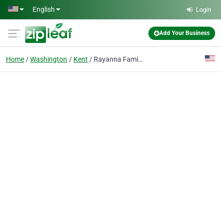
Skip to main content
English
Login
Add Your Business
Home
Washington
Kent
Rayanna Family Childcare