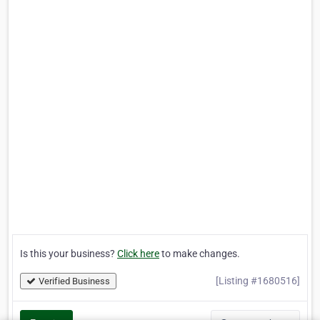
Is this your business?
Click here
to make changes.
[Listing #1680516]
Verified Business