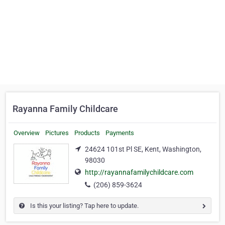
Rayanna Family Childcare
Overview
Pictures
Products
Payments
24624 101st Pl SE, Kent, Washington,
98030
http://rayannafamilychildcare.com
(206) 859-3624
Is this your listing? Tap here to update.