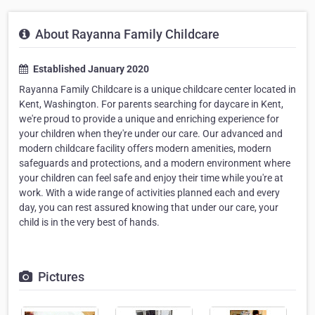
About Rayanna Family Childcare
Established January 2020
Rayanna Family Childcare is a unique childcare center located in
Kent, Washington. For parents searching for daycare in Kent,
we're proud to provide a unique and enriching experience for
your children when they're under our care. Our advanced and
modern childcare facility offers modern amenities, modern
safeguards and protections, and a modern environment where
your children can feel safe and enjoy their time while you're at
work. With a wide range of activities planned each and every
day, you can rest assured knowing that under our care, your
child is in the very best of hands.
Pictures