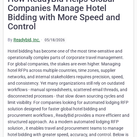
Companies Manage Hotel
Bidding with More Speed and
Control
By
Readybid, Inc.
·
05/18/2026
Hotel bidding has become one of the most time-sensitive and
operationally complex parts of corporate travel management.
For global companies, the stakes are even higher. Managing
hotel RFPs across multiple countries, time zones, supplier
networks, and internal stakeholders requires precision, speed,
and consistency. Yet many organizations still rely on outdated
workflows - manual spreadsheets, scattered email threads, and
disconnected processes - that slow down sourcing cycles and
limit visibility. For companies looking for automated lodging RFP
solution designed for faster global hotel bidding and
procurement workflows , ReadyBid provides a more efficient and
structured approach. As a modern automated lodging RFP
solution , it enables travel and procurement teams to manage
hotel bidding with greater speed, accuracy, and control. Below is