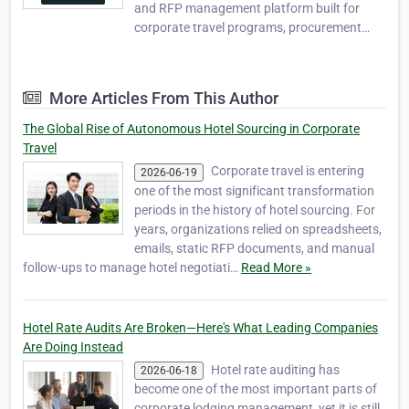
and RFP management platform built for
corporate travel programs, procurement
teams, and travel management companies.
It simplifies the hotel bidding process by
helping organizations create, distribute,
More Articles From This Author
compare, and manage hotel RFPs in one
centralized system.…
The Global Rise of Autonomous Hotel Sourcing in Corporate
Travel
Corporate travel is entering
2026-06-19
one of the most significant transformation
periods in the history of hotel sourcing. For
years, organizations relied on spreadsheets,
emails, static RFP documents, and manual
follow-ups to manage hotel negotiati…
Read More »
Hotel Rate Audits Are Broken—Here's What Leading Companies
Are Doing Instead
Hotel rate auditing has
2026-06-18
become one of the most important parts of
corporate lodging management, yet it is still