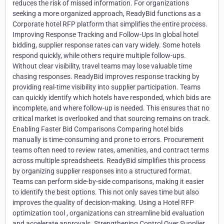
reduces the risk of missed information. For organizations
seeking a more organized approach, ReadyBid functions as a
Corporate hotel RFP platform that simplifies the entire process.
Improving Response Tracking and Follow-Ups In global hotel
bidding, supplier response rates can vary widely. Some hotels
respond quickly, while others require multiple follow-ups.
Without clear visibility, travel teams may lose valuable time
chasing responses. ReadyBid improves response tracking by
providing real-time visibility into supplier participation. Teams
can quickly identify which hotels have responded, which bids are
incomplete, and where follow-up is needed. This ensures that no
critical market is overlooked and that sourcing remains on track.
Enabling Faster Bid Comparisons Comparing hotel bids
manually is time-consuming and prone to errors. Procurement
teams often need to review rates, amenities, and contract terms
across multiple spreadsheets. ReadyBid simplifies this process
by organizing supplier responses into a structured format.
Teams can perform side-by-side comparisons, making it easier
to identify the best options. This not only saves time but also
improves the quality of decision-making. Using a Hotel RFP
optimization tool , organizations can streamline bid evaluation
and accelerate approvals. Strengthening Control Over Supplier