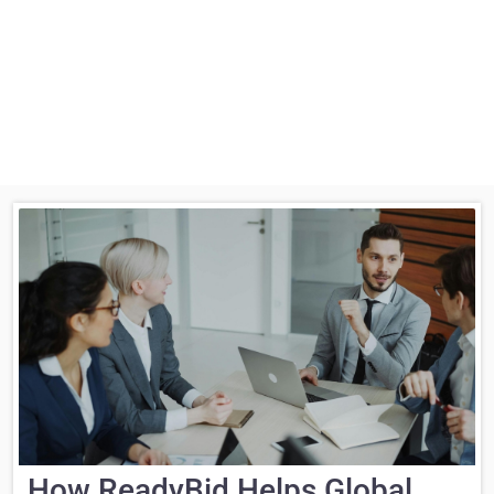
How ReadyBid Helps Global