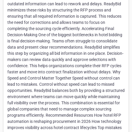
outdated information can lead to rework and delays. ReadyBid
minimizes these risks by structuring the RFP process and
ensuring that all required information is captured. This reduces
the need for corrections and allows teams to focus on
completing the sourcing cycle efficiently. Accelerating Final
Decision-Making One of the biggest bottlenecks in hotel bidding
is final decision-making. Teams often struggle to consolidate
data and present clear recommendations. ReadyBid simplifies
this step by organizing all bid information in one place. Decision-
makers can review data quickly and approve selections with
confidence. This helps organizations complete their RFP cycles
faster and move into contract finalization without delays. Why
Speed and Control Matter Together Speed without control can
lead to mistakes. Control without speed can lead to missed
opportunities. ReadyBid balances both by providing a structured
environment where teams can move quickly while maintaining
full visibility over the process. This combination is essential for
global companies that need to manage complex sourcing
programs efficiently. Recommended Resources How hotel RFP
automation is reshaping procurement in 2026 How technology
improves visibility across hotel contract lifecycles Top mistakes