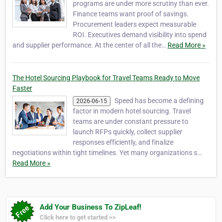
programs are under more scrutiny than ever.
Finance teams want proof of savings.
Procurement leaders expect measurable
ROI. Executives demand visibility into spend
and supplier performance. At the center of all the…
Read More »
The Hotel Sourcing Playbook for Travel Teams Ready to Move
Faster
Speed has become a defining
2026-06-15
factor in modern hotel sourcing. Travel
teams are under constant pressure to
launch RFPs quickly, collect supplier
responses efficiently, and finalize
negotiations within tight timelines. Yet many organizations s…
Read More »
Add Your Business To ZipLeaf!
Click here to get started >>