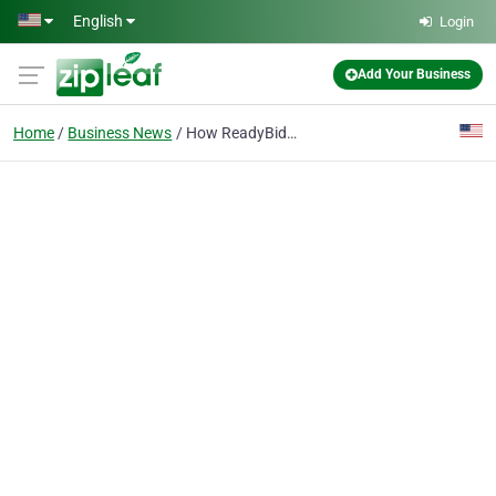
Skip to main content
English
Login
Add Your Business
Home
Business News
How ReadyBid Helps Global Companies Manage Hotel Bidding with More Speed and Control