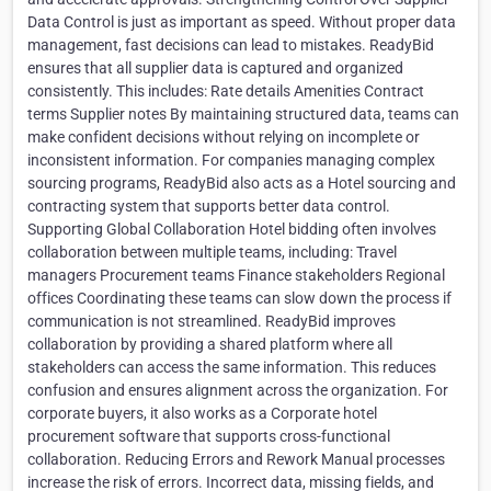
Data Control is just as important as speed. Without proper data
management, fast decisions can lead to mistakes. ReadyBid
ensures that all supplier data is captured and organized
consistently. This includes: Rate details Amenities Contract
terms Supplier notes By maintaining structured data, teams can
make confident decisions without relying on incomplete or
inconsistent information. For companies managing complex
sourcing programs, ReadyBid also acts as a Hotel sourcing and
contracting system that supports better data control.
Supporting Global Collaboration Hotel bidding often involves
collaboration between multiple teams, including: Travel
managers Procurement teams Finance stakeholders Regional
offices Coordinating these teams can slow down the process if
communication is not streamlined. ReadyBid improves
collaboration by providing a shared platform where all
stakeholders can access the same information. This reduces
confusion and ensures alignment across the organization. For
corporate buyers, it also works as a Corporate hotel
procurement software that supports cross-functional
collaboration. Reducing Errors and Rework Manual processes
increase the risk of errors. Incorrect data, missing fields, and