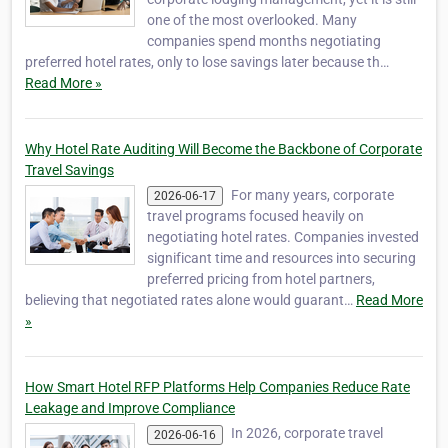
one of the most overlooked. Many
companies spend months negotiating
preferred hotel rates, only to lose savings later because th…
Read More »
Why Hotel Rate Auditing Will Become the Backbone of Corporate
Travel Savings
For many years, corporate
2026-06-17
travel programs focused heavily on
negotiating hotel rates. Companies invested
significant time and resources into securing
preferred pricing from hotel partners,
believing that negotiated rates alone would guarant…
Read More
»
How Smart Hotel RFP Platforms Help Companies Reduce Rate
Leakage and Improve Compliance
In 2026, corporate travel
2026-06-16