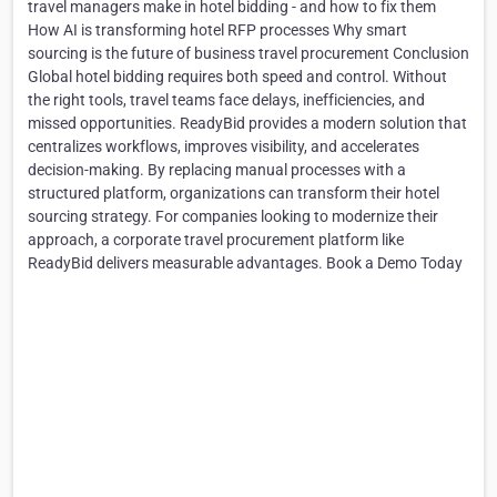
travel managers make in hotel bidding - and how to fix them
How AI is transforming hotel RFP processes Why smart
sourcing is the future of business travel procurement Conclusion
Global hotel bidding requires both speed and control. Without
the right tools, travel teams face delays, inefficiencies, and
missed opportunities. ReadyBid provides a modern solution that
centralizes workflows, improves visibility, and accelerates
decision-making. By replacing manual processes with a
structured platform, organizations can transform their hotel
sourcing strategy. For companies looking to modernize their
approach, a corporate travel procurement platform like
ReadyBid delivers measurable advantages. Book a Demo Today