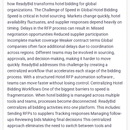
how ReadyBid transforms hotel bidding for global
organizations. The Challenge of Speed in Global Hotel Bidding
Speed is critical in hotel sourcing. Markets change quickly, hotel
availability fluctuates, and supplier responses depend heavily on
timing. Delays in the RFP process can result in: Missed
negotiation opportunities Reduced supplier participation
Incomplete market coverage Weaker contract terms Global
companies often face additional delays due to coordination
across regions. Different teams may be involved in sourcing,
approvals, and decision-making, making it harder to move
quickly. ReadyBid addresses this challenge by creating a
centralized workflow that accelerates each stage of the bidding
process. With a structured Hotel RFP automation software ,
teams can move faster without losing control. Centralizing Hotel
Bidding Workflows One of the biggest barriers to speed is
fragmentation. When hotel bidding is managed across multiple
tools and teams, processes become disconnected. ReadyBid
centralizes all bidding activities into one platform. This includes:
Sending RFPs to suppliers Tracking responses Managing follow-
ups Reviewing bids Making final decisions This centralized
approach eliminates the need to switch between tools and