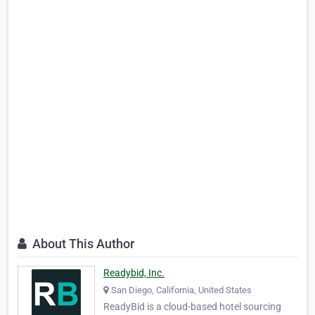
About This Author
Readybid, Inc.
San Diego, California, United States
ReadyBid is a cloud-based hotel sourcing