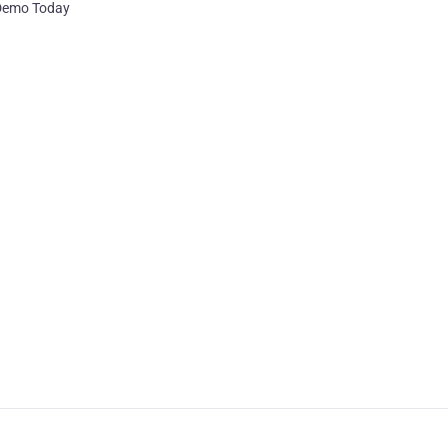
 Demo Today