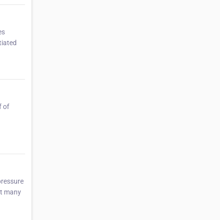
es
tiated
f of
pressure
Yet many