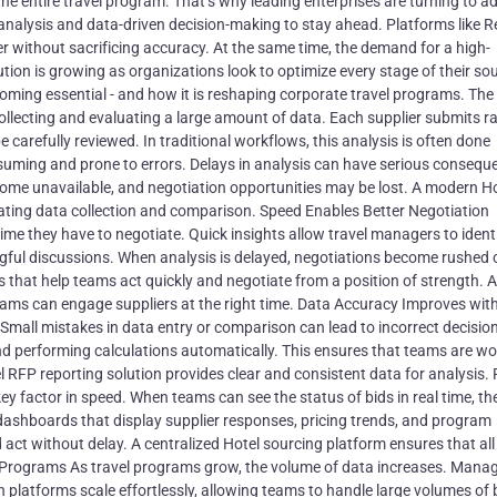
he entire travel program. That’s why leading enterprises are turning to 
 analysis and data-driven decision-making to stay ahead. Platforms like 
 without sacrificing accuracy. At the same time, the demand for a high-
on is growing as organizations look to optimize every stage of their so
ecoming essential - and how it is reshaping corporate travel programs. The
ollecting and evaluating a large amount of data. Each supplier submits ra
e carefully reviewed. In traditional workflows, this analysis is often done
uming and prone to errors. Delays in analysis can have serious consequ
ome unavailable, and negotiation opportunities may be lost. A modern H
ing data collection and comparison. Speed Enables Better Negotiation
me they have to negotiate. Quick insights allow travel managers to ident
gful discussions. When analysis is delayed, negotiations become rushed o
s that help teams act quickly and negotiate from a position of strength. A
ams can engage suppliers at the right time. Data Accuracy Improves wit
Small mistakes in data entry or comparison can lead to incorrect decisio
d performing calculations automatically. This ensures that teams are wo
l RFP reporting solution provides clear and consistent data for analysis. 
 key factor in speed. When teams can see the status of bids in real time, t
ashboards that display supplier responses, pricing trends, and program
 act without delay. A centralized Hotel sourcing platform ensures that all
r Programs As travel programs grow, the volume of data increases. Manag
 platforms scale effortlessly, allowing teams to handle large volumes of 