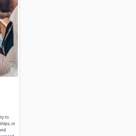
ty to
ships, or
and