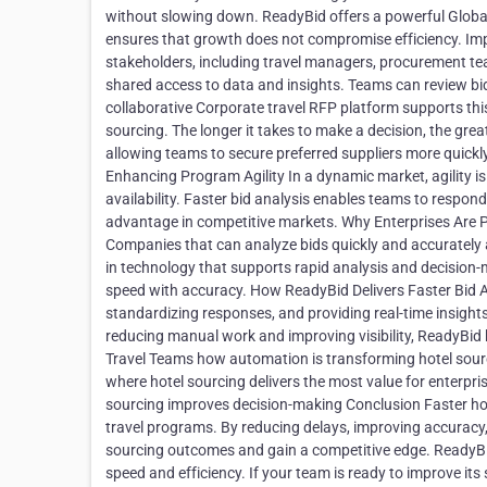
without slowing down. ReadyBid offers a powerful Global 
ensures that growth does not compromise efficiency. Imp
stakeholders, including travel managers, procurement tea
shared access to data and insights. Teams can review bids
collaborative Corporate travel RFP platform supports this 
sourcing. The longer it takes to make a decision, the great
allowing teams to secure preferred suppliers more quick
Enhancing Program Agility In a dynamic market, agility i
availability. Faster bid analysis enables teams to respond 
advantage in competitive markets. Why Enterprises Are Pri
Companies that can analyze bids quickly and accurately ar
in technology that supports rapid analysis and decision-
speed with accuracy. How ReadyBid Delivers Faster Bid An
standardizing responses, and providing real-time insight
reducing manual work and improving visibility, ReadyBid 
Travel Teams how automation is transforming hotel sou
where hotel sourcing delivers the most value for enterpri
sourcing improves decision-making Conclusion Faster hotel 
travel programs. By reducing delays, improving accuracy,
sourcing outcomes and gain a competitive edge. ReadyBid
speed and efficiency. If your team is ready to improve its