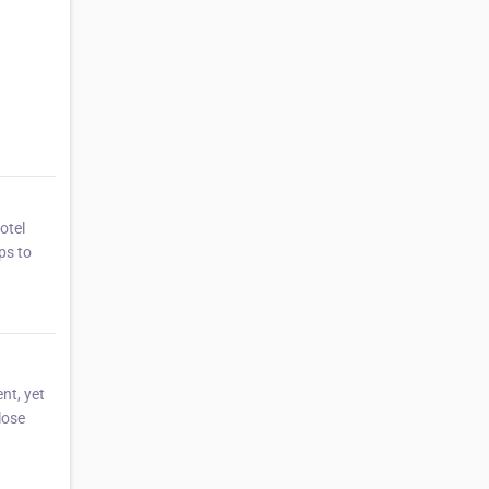
otel
ps to
nt, yet
lose