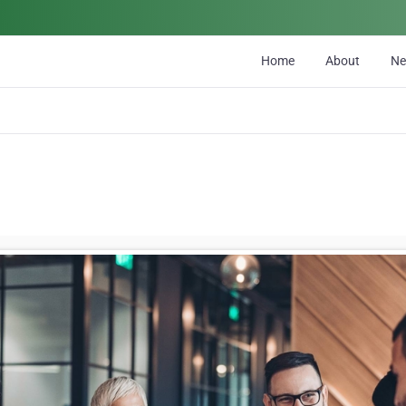
Home
About
N