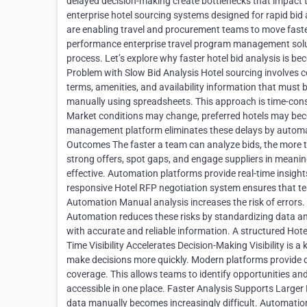
delayed decision-making create bottlenecks that impact t
enterprise hotel sourcing systems designed for rapid bid
are enabling travel and procurement teams to move faster
performance enterprise travel program management soluti
process. Let’s explore why faster hotel bid analysis is b
Problem with Slow Bid Analysis Hotel sourcing involves c
terms, amenities, and availability information that must b
manually using spreadsheets. This approach is time-cons
Market conditions may change, preferred hotels may bec
management platform eliminates these delays by automat
Outcomes The faster a team can analyze bids, the more ti
strong offers, spot gaps, and engage suppliers in meanin
effective. Automation platforms provide real-time insight
responsive Hotel RFP negotiation system ensures that te
Automation Manual analysis increases the risk of errors. 
Automation reduces these risks by standardizing data an
with accurate and reliable information. A structured Hote
Time Visibility Accelerates Decision-Making Visibility is a
make decisions more quickly. Modern platforms provide d
coverage. This allows teams to identify opportunities and
accessible in one place. Faster Analysis Supports Large
data manually becomes increasingly difficult. Automation