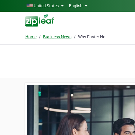
Skip to main content
United States
English
Home
Business News
Why Faster Hotel Bid Analysis Is Becoming a Competitive Advantage for Enterprise Travel