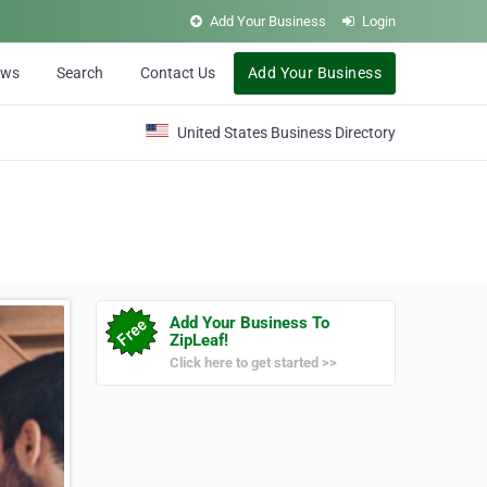
Add Your Business
Login
ews
Search
Contact Us
Add Your Business
United States Business Directory
Add Your Business To
ZipLeaf!
Click here to get started >>