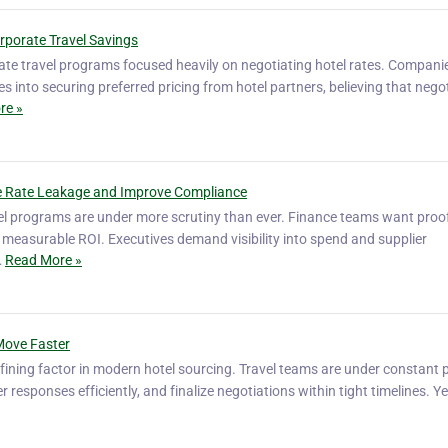
rporate Travel Savings
ate travel programs focused heavily on negotiating hotel rates. Compani
s into securing preferred pricing from hotel partners, believing that nego
re »
 Rate Leakage and Improve Compliance
vel programs are under more scrutiny than ever. Finance teams want proo
measurable ROI. Executives demand visibility into spend and supplier
…
Read More »
Move Faster
ining factor in modern hotel sourcing. Travel teams are under constant 
er responses efficiently, and finalize negotiations within tight timelines. 