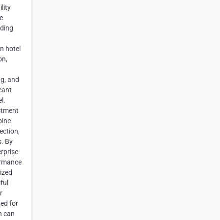
lity
e
iding
n hotel
on,
ng, and
icant
l.
estment
bine
ection,
s. By
rprise
ormance
lized
ful
r
ed for
n can