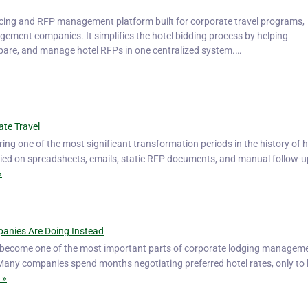
rcing and RFP management platform built for corporate travel programs,
ment companies. It simplifies the hotel bidding process by helping
mpare, and manage hotel RFPs in one centralized system.…
ate Travel
ring one of the most significant transformation periods in the history of h
elied on spreadsheets, emails, static RFP documents, and manual follow-u
»
anies Are Doing Instead
s become one of the most important parts of corporate lodging manageme
d. Many companies spend months negotiating preferred hotel rates, only to 
 »