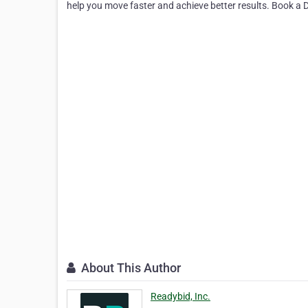
help you move faster and achieve better results. Book a
About This Author
Readybid, Inc.