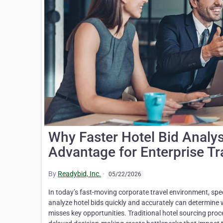
Why Faster Hotel Bid Analy
Advantage for Enterprise Tr
By
Readybid, Inc.
·
05/22/2026
In today’s fast-moving corporate travel environment, speed
analyze hotel bids quickly and accurately can determine w
misses key opportunities. Traditional hotel sourcing pr