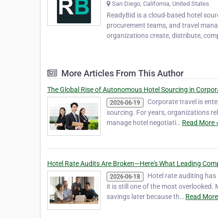
San Diego, California, United States
ReadyBid is a cloud-based hotel sou
procurement teams, and travel manage
organizations create, distribute, co
More Articles From This Author
The Global Rise of Autonomous Hotel Sourcing in Corpor
Corporate travel is ente
2026-06-19
sourcing. For years, organizations r
manage hotel negotiati…
Read More 
Hotel Rate Audits Are Broken—Here's What Leading Comp
Hotel rate auditing ha
2026-06-18
it is still one of the most overlooke
savings later because th…
Read More