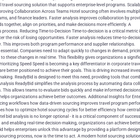
travel sourcing solution that supports enterprise-level programs. Scalabi
roving Collaboration Across Teams Hotel sourcing often involves multipl
ms, and finance leaders. Faster analysis improves collaboration by prov
 together, align on priorities, and make decisions more efficiently. A
process. Reducing Time-to-Decision Time-to-decision is a critical metric i
er the risk of losing opportunities. Faster analysis reduces time-to-decisi
ly. This improves both program performance and supplier relationships.
s essential. Companies need to adapt quickly to changes in demand, prici
to these changes in real time. This flexibility gives organizations a signif
oritizing Speed Speed is becoming a key differentiator in corporate trave
e better positioned to achieve their goals. This is driving increased inv
making. ReadyBid is designed to meet this need, providing tools that com
alysis ReadyBid simplifies the analysis process by automating data coll
s. This allows teams to evaluate bids quickly and make informed decision
helps organizations achieve better outcomes. Additional Insights for Ente
rcing workflows how data-driven sourcing improves travel program perf
ses how to optimize hotel sourcing cycles for better efficiency how centra
bid analysis is no longer optional - it is a critical component of success
 and enabling real-time decision-making, organizations can achieve bette
 helps enterprises unlock this advantage by providing a platform design
 sourcing process, now is the time to act. A modern hotel sourcing solutio