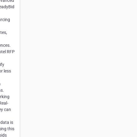
advanced
ReadyBid
urcing
tes,
ences.
otel RFP
ify
r less
h
ns.
rking
Real-
hey can
 data is
ing this
bids