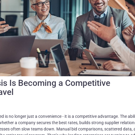
sis Is Becoming a Competitive
avel
 is no longer just a convenience - it is a competitive advantage. The abili
hether a company secures the best rates, builds strong supplier relation
ocesses often slow teams down. Manual bid comparisons, scattered data, 