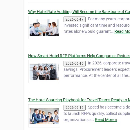
Why Hotel Rate Auditing Will Become the Backbone of Co
For many years, corpor
2026-06-17
invested significant time and resource
rates alone would guarant…
Read Mo
How Smart Hotel RFP Platforms Help Companies Reduce
In 2026, corporate tra
2026-06-16
savings. Procurement leaders expect 
performance. At the center of all the
The Hotel Sourcing Playbook for Travel Teams Ready to 
Speed has become a def
2026-06-15
to launch RFPs quickly, collect suppli
organizations s…
Read More »