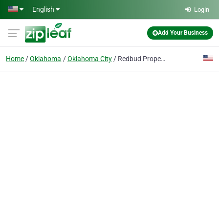
Skip to main content
English
Login
Add Your Business
Home
Oklahoma
Oklahoma City
Redbud Property Inspections, LLC