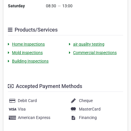
Saturday
08:30
—
13:00
Products/Services
Home Inspections
air quality testing
Mold inspections
Commercial Inspections
Building Inspections
Accepted Payment Methods
Debit Card
Cheque
Visa
MasterCard
American Express
Financing