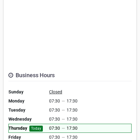
Business Hours
Sunday
Closed
Monday
07:30
—
17:30
Tuesday
07:30
—
17:30
Wednesday
07:30
—
17:30
Thursday
07:30
—
17:30
Today
Friday
07:30
—
17:30