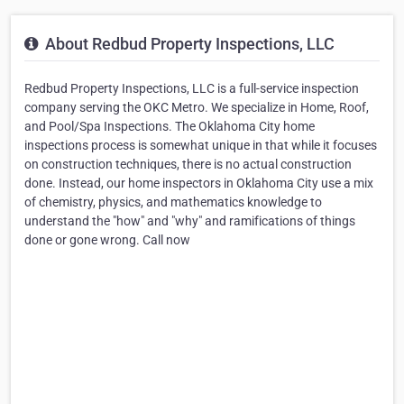
About Redbud Property Inspections, LLC
Redbud Property Inspections, LLC is a full-service inspection
company serving the OKC Metro. We specialize in Home, Roof,
and Pool/Spa Inspections. The Oklahoma City home
inspections process is somewhat unique in that while it focuses
on construction techniques, there is no actual construction
done. Instead, our home inspectors in Oklahoma City use a mix
of chemistry, physics, and mathematics knowledge to
understand the "how" and "why" and ramifications of things
done or gone wrong. Call now