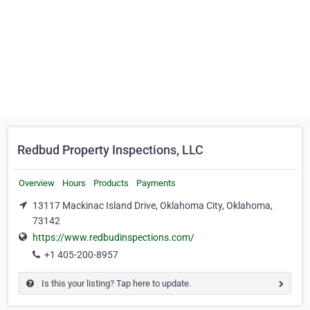
Redbud Property Inspections, LLC
Overview
Hours
Products
Payments
13117 Mackinac Island Drive, Oklahoma City, Oklahoma,
73142
https://www.redbudinspections.com/
+1 405-200-8957
Is this your listing? Tap here to update.