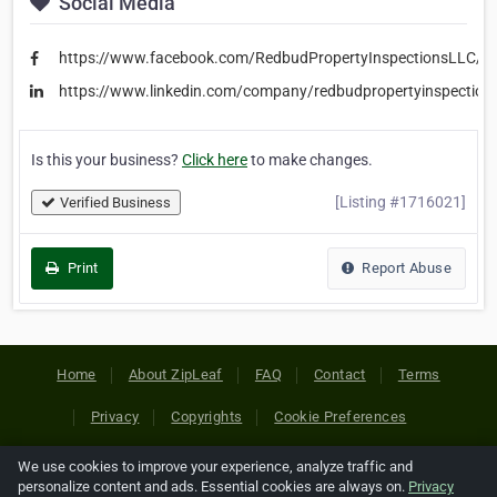
Social Media
https://www.facebook.com/RedbudPropertyInspectionsLLC/
https://www.linkedin.com/company/redbudpropertyinspections
Is this your business?
Click here
to make changes.
[Listing #1716021]
Verified Business
Print
Report Abuse
Home
About ZipLeaf
FAQ
Contact
Terms
Privacy
Copyrights
Cookie Preferences
We use cookies to improve your experience, analyze traffic and
Copyright © 2026 Netcode, Inc. All Rights Reserved. All
personalize content and ads. Essential cookies are always on.
Privacy