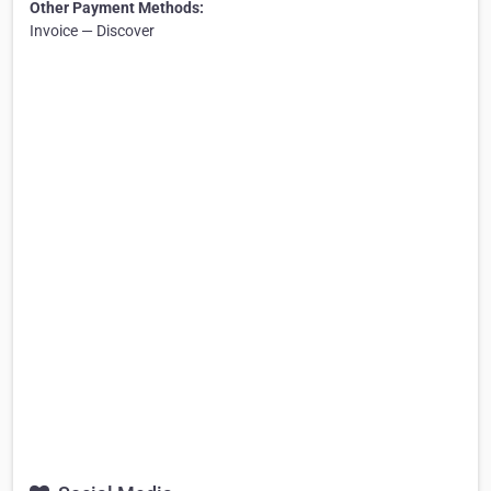
Other Payment Methods:
Invoice — Discover