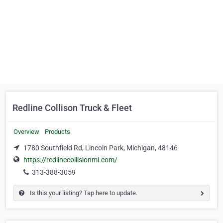
Redline Collison Truck & Fleet
Overview
Products
1780 Southfield Rd, Lincoln Park, Michigan, 48146
https://redlinecollisionmi.com/
313-388-3059
Is this your listing? Tap here to update.