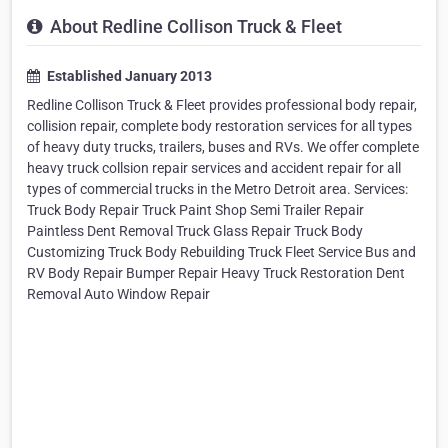
About Redline Collison Truck & Fleet
Established January 2013
Redline Collison Truck & Fleet provides professional body repair,
collision repair, complete body restoration services for all types
of heavy duty trucks, trailers, buses and RVs. We offer complete
heavy truck collsion repair services and accident repair for all
types of commercial trucks in the Metro Detroit area. Services:
Truck Body Repair Truck Paint Shop Semi Trailer Repair
Paintless Dent Removal Truck Glass Repair Truck Body
Customizing Truck Body Rebuilding Truck Fleet Service Bus and
RV Body Repair Bumper Repair Heavy Truck Restoration Dent
Removal Auto Window Repair