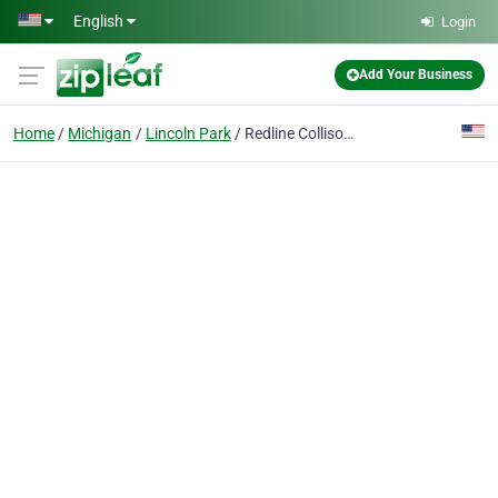
Skip to main content
English
Login
Add Your Business
Home
Michigan
Lincoln Park
Redline Collison Truck & Fleet