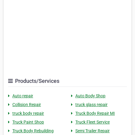
Products/Services
Auto repair
Auto Body Shop
Collision Repair
truck glass repair
truck body repair
Truck Body Repair MI
Truck Paint Shop
Truck Fleet Service
Truck Body Rebuilding
Semi Trailer Repair