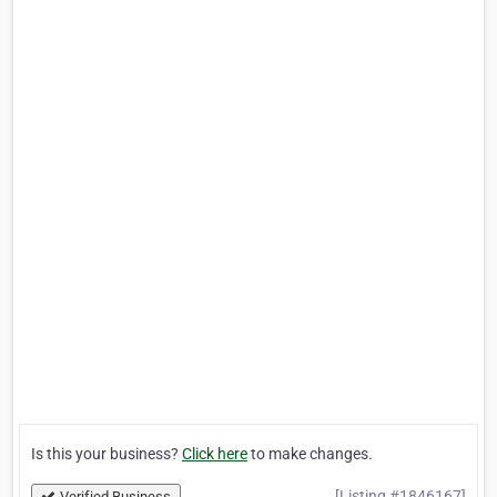
Is this your business?
Click here
to make changes.
[Listing #1846167]
Verified Business