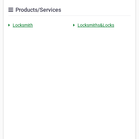
Products/Services
Locksmith
Locksmiths&Locks