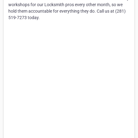
workshops for our Locksmith pros every other month, so we
hold them accountable for everything they do. Call us at (281)
519-7273 today.