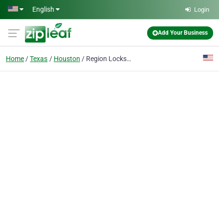
Skip to main content
English
Login
Add Your Business
Home
Texas
Houston
Region Locksmith