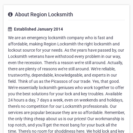
About Region Locksmith
Established January 2014
We are an emergency locksmith company who is fast and
affordable, making Region Locksmith the right locksmith and
lockout source for your needs. As the years have passed by, our
Locksmith veterans have withstood every problem in our way,
even the recession. There’s a reason we’re still around. Actually,
there are plenty of reasons we’re still around. We’re reliable,
trustworthy, dependable, knowledgeable, and experts in our
field. Think of us as the Picassos of our trade. Yes, that good.
We’re essentially locksmith geniuses who work together to offer
you the best solutions for your lock and key troubles. Available
24 hours a day, 7 days a week, even on weekends and holidays,
there’s no competition for our Locksmith professionals. Our
services are popular because they are so affordable. Remember,
the only thing cheap about us is our prices! Our workmanship is
top notch, and you’ll get the most bang for your buck all the
time. There’s no room for shoddiness here. We hold lock and key