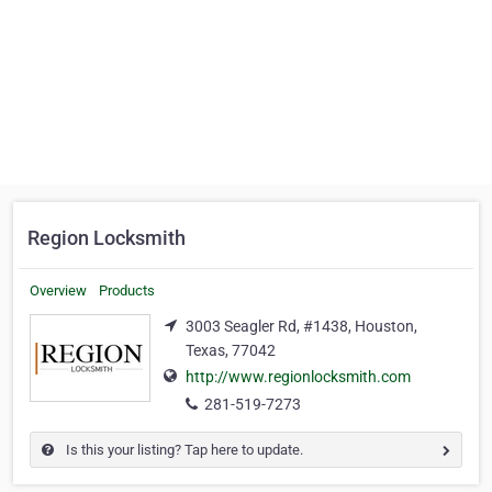
Region Locksmith
Overview
Products
3003 Seagler Rd, #1438, Houston,
Texas, 77042
http://www.regionlocksmith.com
281-519-7273
Is this your listing? Tap here to update.