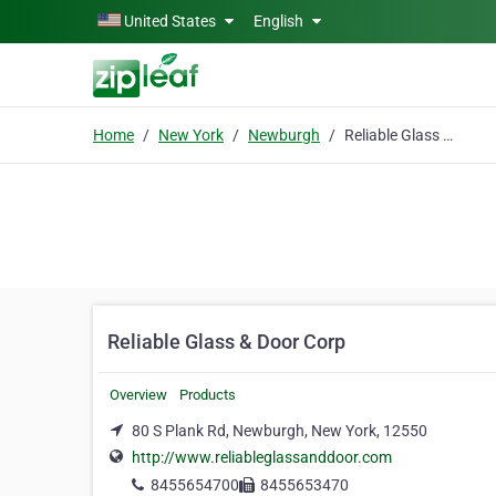
Skip to main content
United States
English
Home
New York
Newburgh
Reliable Glass & Door Corp
Reliable Glass & Door Corp
Overview
Products
80 S Plank Rd, Newburgh, New York, 12550
http://www.reliableglassanddoor.com
8455654700
8455653470