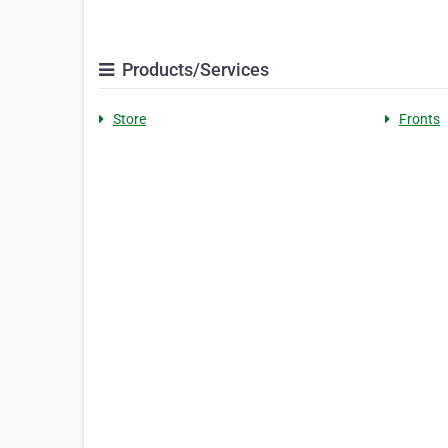
Products/Services
Store
Fronts