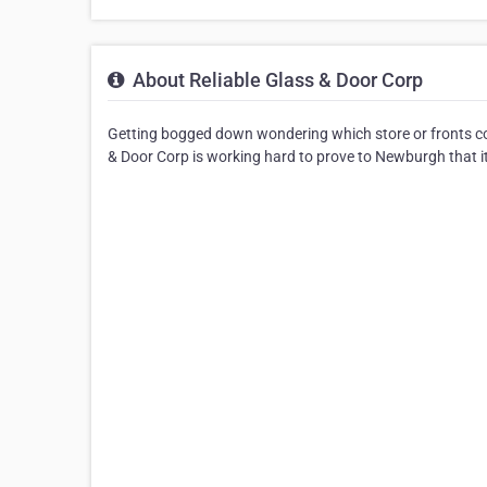
About Reliable Glass & Door Corp
Getting bogged down wondering which store or fronts co
& Door Corp is working hard to prove to Newburgh that it 