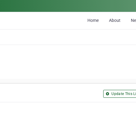
Home
About
N
Update This Li