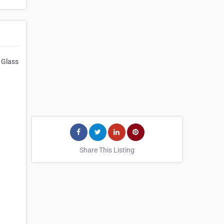
 Glass
Share This Listing