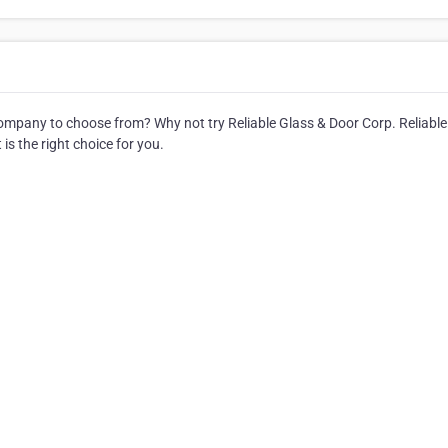
mpany to choose from? Why not try Reliable Glass & Door Corp. Reliable
is the right choice for you.