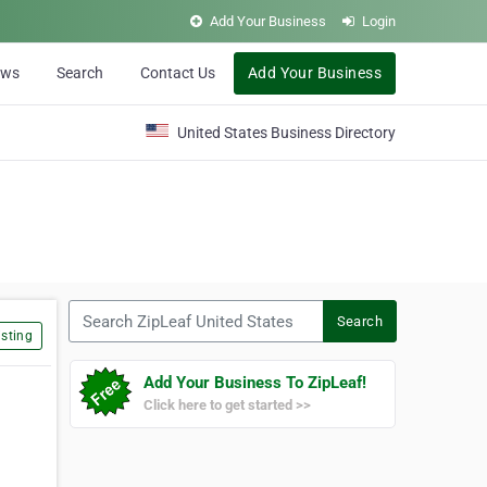
Add Your Business
Login
ews
Search
Contact Us
Add Your Business
United States Business Directory
Search ZipLeaf United States
Search
sting
Add Your Business To ZipLeaf!
Click here to get started >>