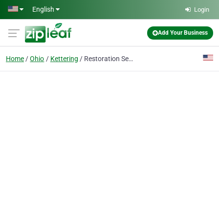
Skip to main content
English
Login
Add Your Business
Home
Ohio
Kettering
Restoration Services Kettering Ohio