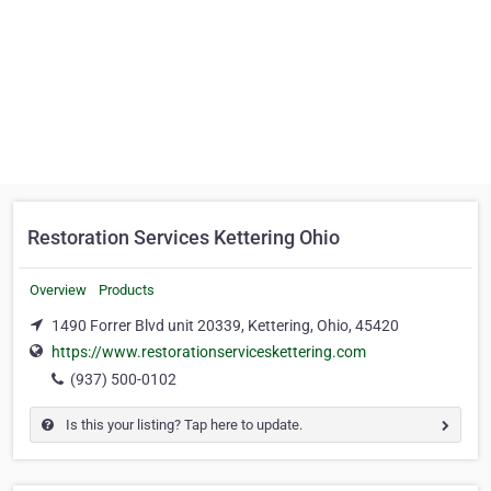
Restoration Services Kettering Ohio
Overview
Products
1490 Forrer Blvd unit 20339, Kettering, Ohio, 45420
https://www.restorationserviceskettering.com
(937) 500-0102
Is this your listing? Tap here to update.