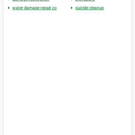
water damage repair co
suicide cleanup