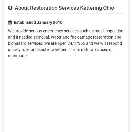
About Restoration Services Kettering Ohio
Established January 2010
We provide serious emergency services such as mold inspection
and if needed, removal. water and fire damage restoration and
biohazard services. We are open 24/7/365 and we will respond
quickly to your disaster, whether is from natural causes or
manmade.