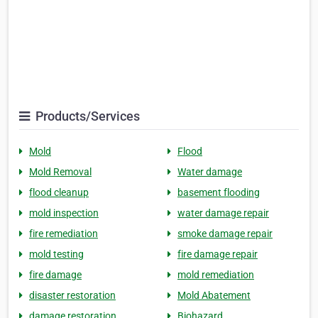
Products/Services
Mold
Flood
Mold Removal
Water damage
flood cleanup
basement flooding
mold inspection
water damage repair
fire remediation
smoke damage repair
mold testing
fire damage repair
fire damage
mold remediation
disaster restoration
Mold Abatement
damage restoration
Biohazard