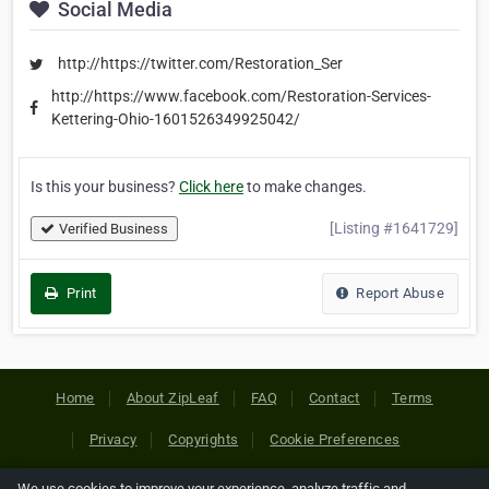
Social Media
http://https://twitter.com/Restoration_Ser
http://https://www.facebook.com/Restoration-Services-
Kettering-Ohio-1601526349925042/
Is this your business?
Click here
to make changes.
[Listing #1641729]
Verified Business
Print
Report Abuse
Home
About ZipLeaf
FAQ
Contact
Terms
Privacy
Copyrights
Cookie Preferences
We use cookies to improve your experience, analyze traffic and