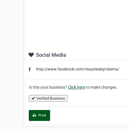
Social Media
http://www.facebook.com/resumesbyroberta/
Is this your business?
Click here
to make changes.
Verified Business
Print