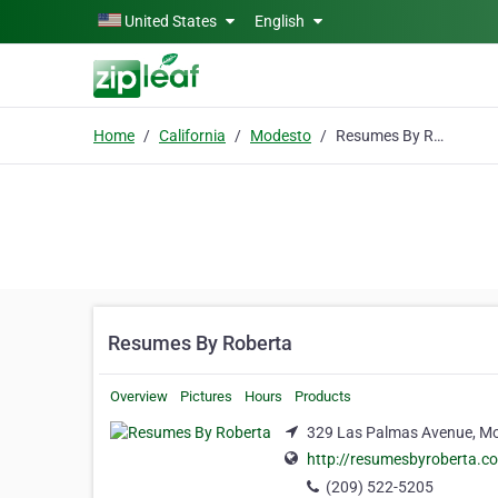
Skip to main content
United States
English
Home
California
Modesto
Resumes By Roberta
Resumes By Roberta
Overview
Pictures
Hours
Products
329 Las Palmas Avenue, Mod
http://resumesbyroberta.c
(209) 522-5205