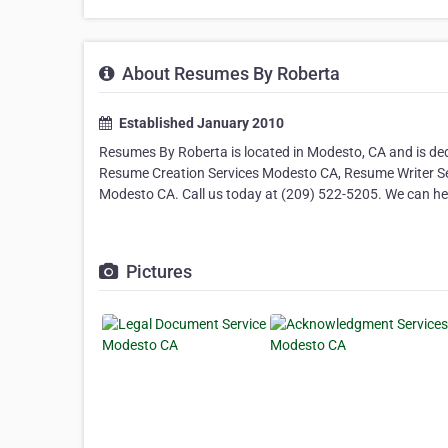
About Resumes By Roberta
Established January 2010
Resumes By Roberta is located in Modesto, CA and is ded
Resume Creation Services Modesto CA, Resume Writer Ser
Modesto CA. Call us today at (209) 522-5205. We can he
Pictures