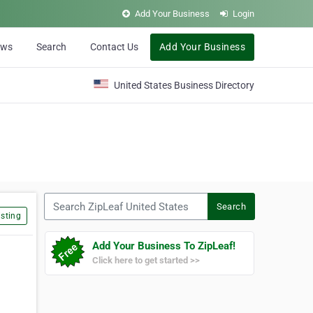
Add Your Business
Login
ews
Search
Contact Us
Add Your Business
United States Business Directory
Search ZipLeaf United States
Search
sting
Add Your Business To ZipLeaf!
Click here to get started >>