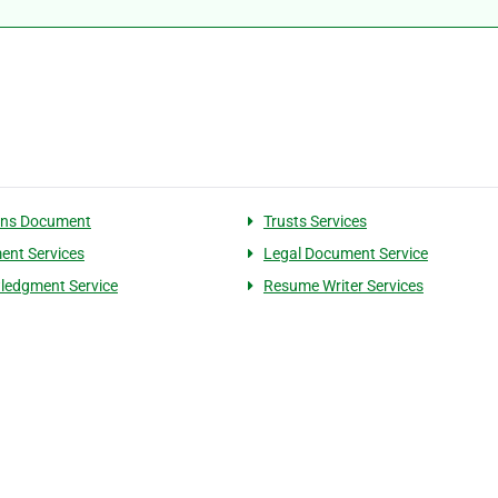
ons Document
Trusts Services
nt Services
Legal Document Service
ledgment Service
Resume Writer Services