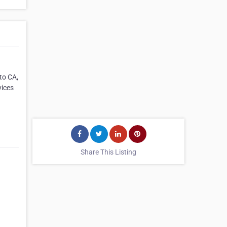
to CA,
vices
Share This Listing