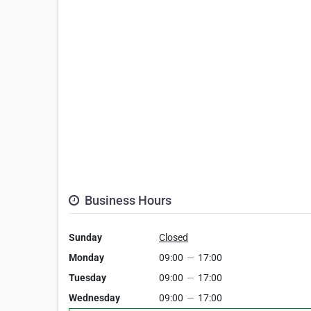
Business Hours
Sunday
Closed
Monday
09:00
—
17:00
Tuesday
09:00
—
17:00
Wednesday
09:00
—
17:00