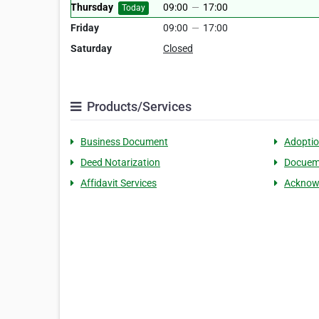
Thursday
09:00
—
17:00
Today
Friday
09:00
—
17:00
Saturday
Closed
Products/Services
Business Document
Adopti
Deed Notarization
Docueme
Affidavit Services
Acknow