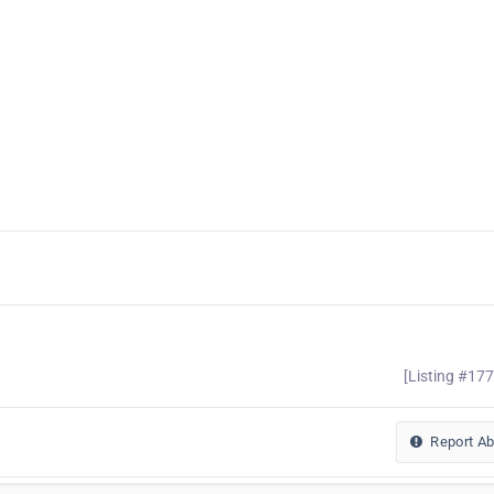
[Listing #17
Report A