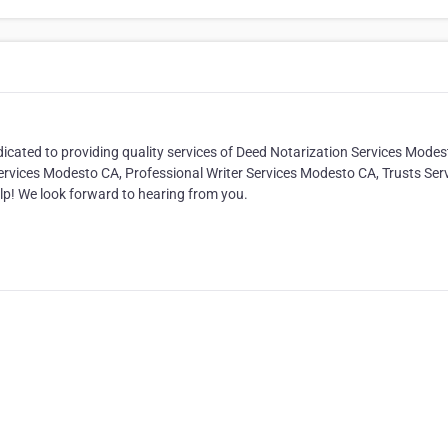
icated to providing quality services of Deed Notarization Services Modes
vices Modesto CA, Professional Writer Services Modesto CA, Trusts Ser
lp! We look forward to hearing from you.