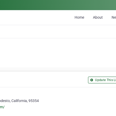
Home
About
N
Update This Li
esto, California, 95354
om/