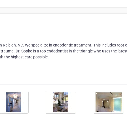
n Raleigh, NC. We specialize in endodontic treatment. This includes root 
trauma. Dr. Sopko is a top endodontist in the triangle who uses the lates
h the highest care possible.