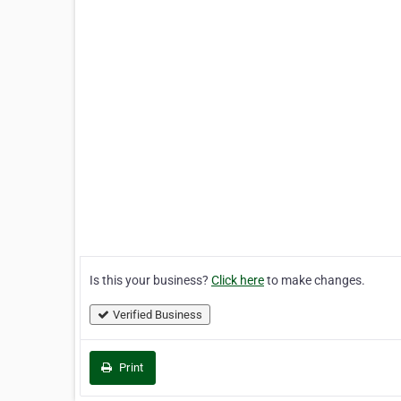
Is this your business?
Click here
to make changes.
Verified Business
Print