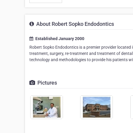
About Robert Sopko Endodontics
Established January 2000
Robert Sopko Endodontics is a premier provider located i
treatment, surgery, re-treatment and treatment of dental 
technology and methodologies to provide his patients wit
Pictures