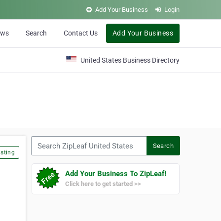
Add Your Business
Login
ews
Search
Contact Us
Add Your Business
United States Business Directory
Search ZipLeaf United States
Search
sting
Add Your Business To ZipLeaf!
Click here to get started >>