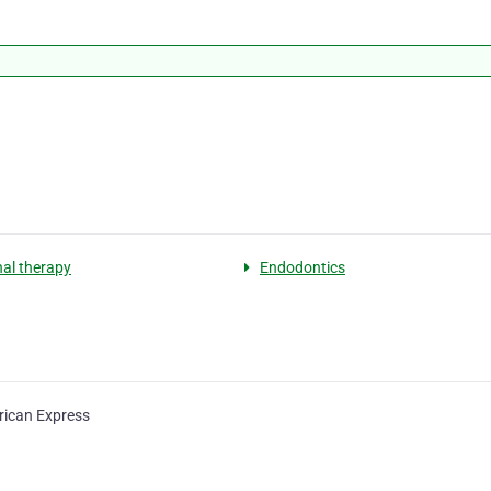
nal therapy
Endodontics
ican Express