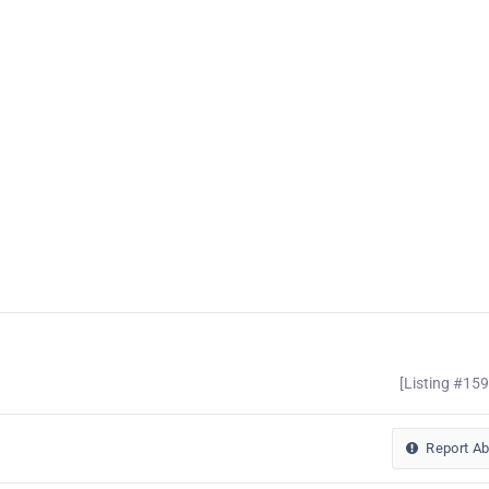
[Listing #15
Report A