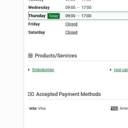
Wednesday
09:00
—
17:00
Thursday
09:00
—
17:00
Today
Friday
Closed
Saturday
Closed
Products/Services
Endodontist
root ca
Accepted Payment Methods
Visa
Amer