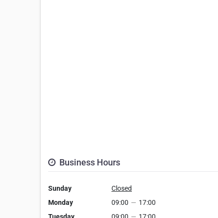
Business Hours
Sunday
Closed
Monday
09:00
—
17:00
Tuesday
09:00
—
17:00