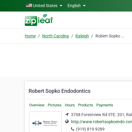
Skip to main content
United States
English
Home
North Carolina
Raleigh
Robert Sopko Endodontics
Robert Sopko Endodontics
Overview
Pictures
Hours
Products
Payments
3708 Forestview Rd STE. 201, Ral
http://www.robertsopkoendo.co
(919) 819-9289