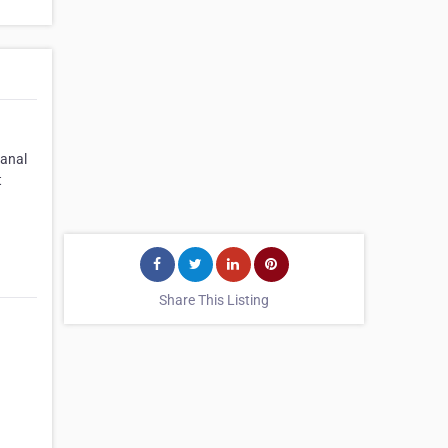
canal
t
Share This Listing