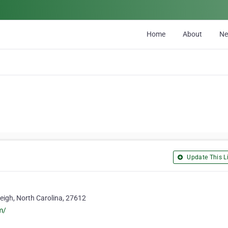
Home
About
N
Update This Li
eigh, North Carolina, 27612
m/