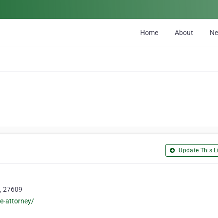
Home
About
N
Update This Li
a, 27609
e-attorney/