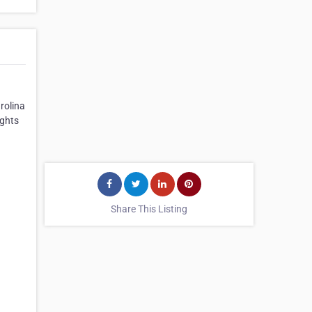
rolina
ights
Share This Listing