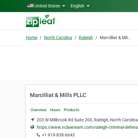
Skip to main content
United States
English
Home
North Carolina
Raleigh
Marcilliat & Mills PLLC
Marcilliat & Mills PLLC
Overview
Hours
Products
203 W Millbrook Rd Suite 200, Raleigh, North Carolin
https://www.nclawteam.com/raleigh-criminal-defens
+1 919-838-6643