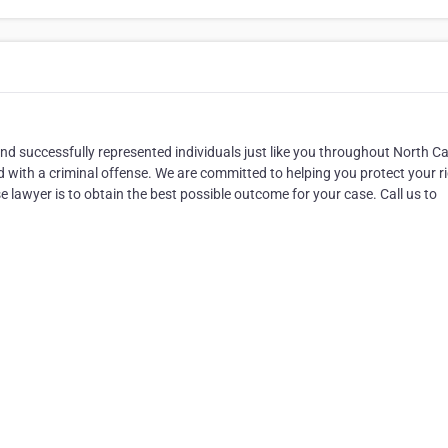
 and successfully represented individuals just like you throughout North Ca
 with a criminal offense. We are committed to helping you protect your r
 lawyer is to obtain the best possible outcome for your case. Call us to