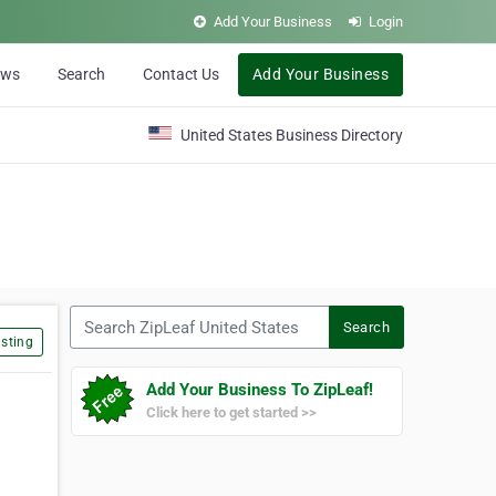
Add Your Business
Login
ews
Search
Contact Us
Add Your Business
United States Business Directory
Search ZipLeaf United States
Search
sting
Add Your Business To ZipLeaf!
Click here to get started >>