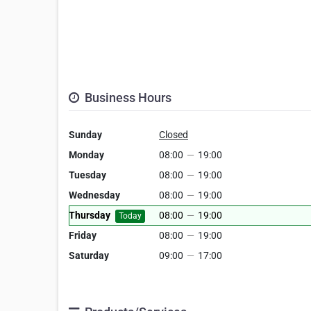
Business Hours
Sunday
Closed
Monday
08:00
—
19:00
Tuesday
08:00
—
19:00
Wednesday
08:00
—
19:00
Thursday
08:00
—
19:00
Today
Friday
08:00
—
19:00
Saturday
09:00
—
17:00