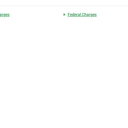
arges
Federal Charges