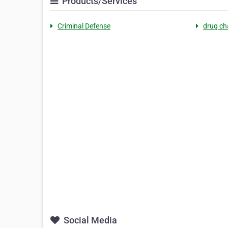
Products/Services
Criminal Defense
drug ch
Social Media