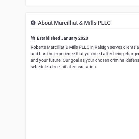
About Marcilliat & Mills PLLC
Established January 2023
Roberts Marcilliat & Mills PLLC in Raleigh serves clients
and has the experience that you need after being charged
and your future. Our goal as your chosen criminal defense
schedule a free initial consultation.