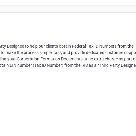
 Party Designee to help our clients obtain Federal Tax ID Numbers from the
s to make the process simple, fast, and provide dedicated customer suppo
n filing your Corporation Formation Documents at no extra charge as part o
o obtain EIN number (Tax ID Number) from the IRS as a “Third Party Designe