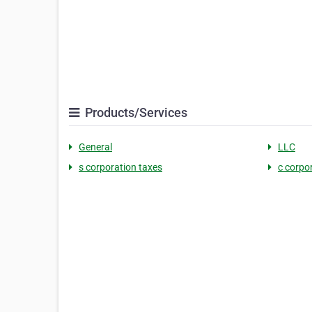
Products/Services
General
LLC
s corporation taxes
c corpo