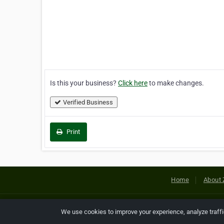
Is this your business?
Click here
to make changes.
Verified Business
Print
Home
About 
Copyright © 2026 Netcode, Inc. All
We use cookies to improve your experience, analyze traff