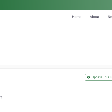
Home
About
N
Update This Li
71