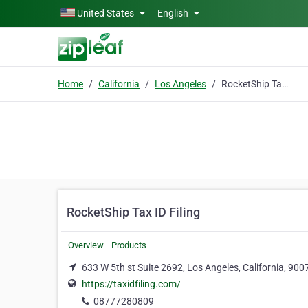
Skip to main content
United States
English
Home
California
Los Angeles
RocketShip Tax ID Filing
RocketShip Tax ID Filing
Overview
Products
633 W 5th st Suite 2692, Los Angeles, California, 900
https://taxidfiling.com/
08777280809