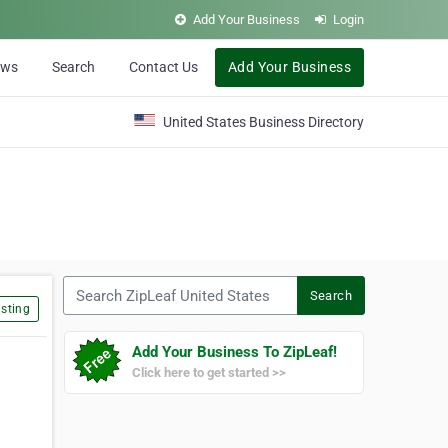
Add Your Business
Login
ews
Search
Contact Us
Add Your Business
United States Business Directory
Search ZipLeaf United States
Search
sting
Add Your Business To ZipLeaf!
Click here to get started >>