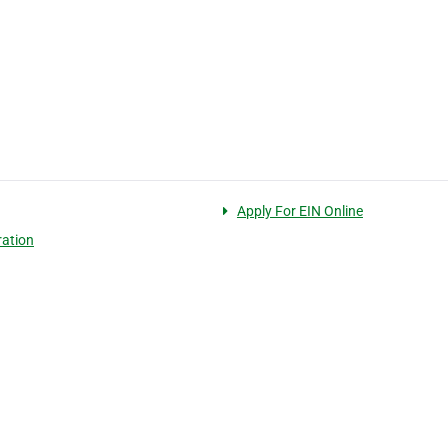
Apply For EIN Online
ration