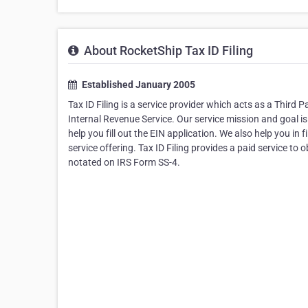
About RocketShip Tax ID Filing
Established January 2005
Tax ID Filing is a service provider which acts as a Third
Internal Revenue Service. Our service mission and goal i
help you fill out the EIN application. We also help you i
service offering. Tax ID Filing provides a paid service t
notated on IRS Form SS-4.