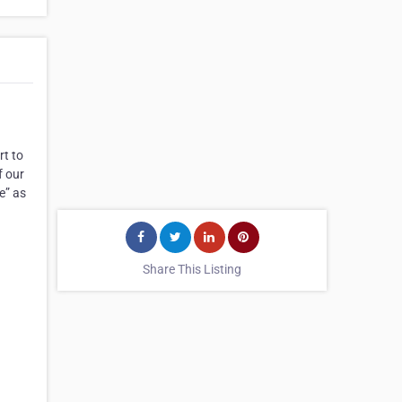
rt to
f our
e” as
Share This Listing