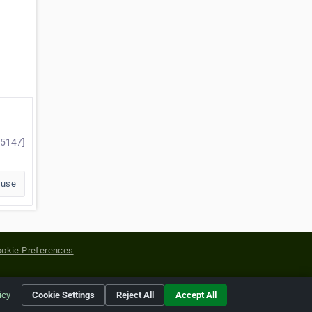
55147]
buse
okie Preferences
yright of their respective holders.
icy
Cookie Settings
Reject All
Accept All