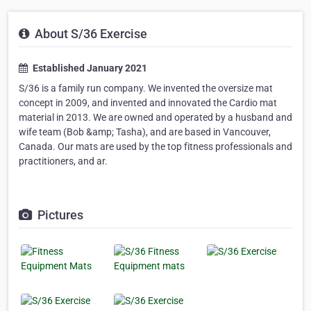
About S/36 Exercise
Established January 2021
S/36 is a family run company. We invented the oversize mat
concept in 2009, and invented and innovated the Cardio mat
material in 2013. We are owned and operated by a husband and
wife team (Bob &amp; Tasha), and are based in Vancouver,
Canada. Our mats are used by the top fitness professionals and
practitioners, and ar.
Pictures