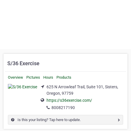
S/36 Exercise
Overview
Pictures
Hours
Products
625 N Arrowleaf Trail, Suite 101, Sisters,
Oregon, 97759
https://s36exercise.com/
8008217190
Is this your listing? Tap here to update.