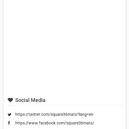
Social Media
https://twitter.com/square36mats?lang=en
https://www.facebook.com/square36mats/