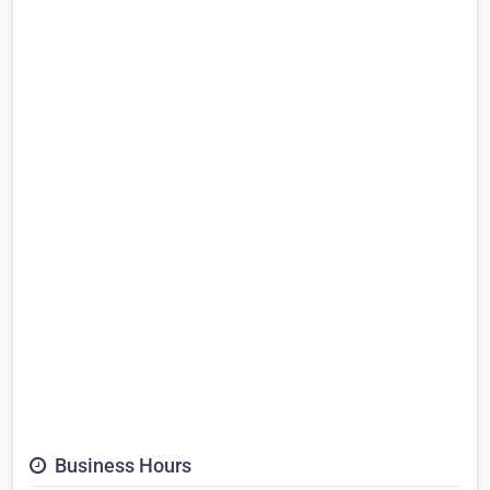
Business Hours