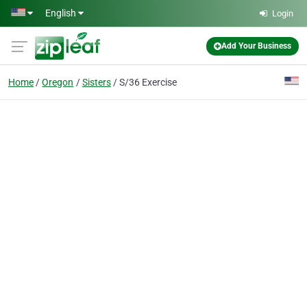
Skip to main content
English
Login
Add Your Business
Home
Oregon
Sisters
S/36 Exercise