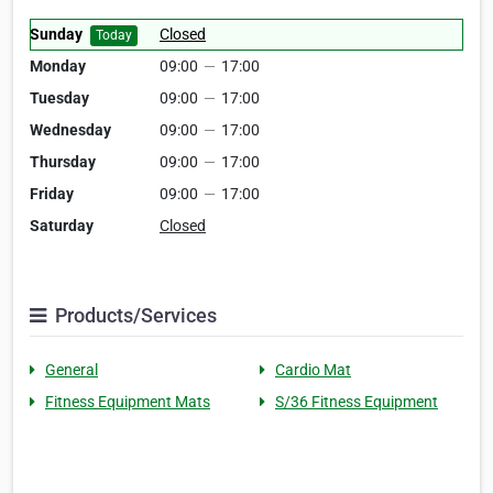
Sunday
Closed
Today
Monday
09:00
—
17:00
Tuesday
09:00
—
17:00
Wednesday
09:00
—
17:00
Thursday
09:00
—
17:00
Friday
09:00
—
17:00
Saturday
Closed
Products/Services
General
Cardio Mat
Fitness Equipment Mats
S/36 Fitness Equipment