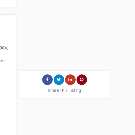
2004,
ce-
Share This Listing