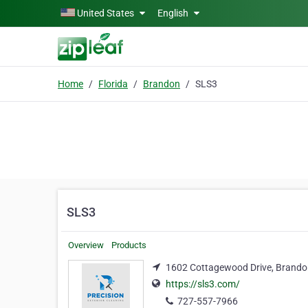
Skip to main content
United States
English
Home
Florida
Brandon
SLS3
SLS3
Overview
Products
1602 Cottagewood Drive, Brandon
https://sls3.com/
727-557-7966