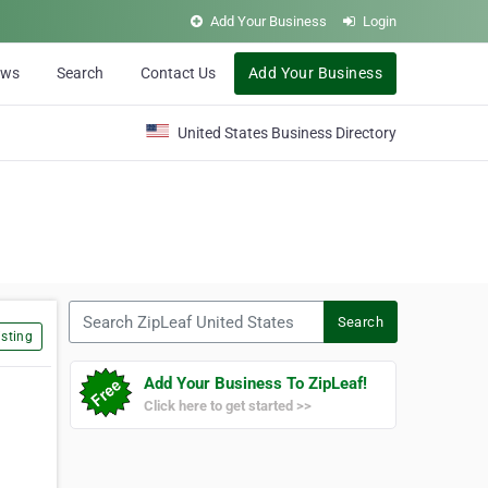
Add Your Business
Login
ews
Search
Contact Us
Add Your Business
United States Business Directory
Search ZipLeaf United States
Search
sting
Add Your Business To ZipLeaf!
Click here to get started >>