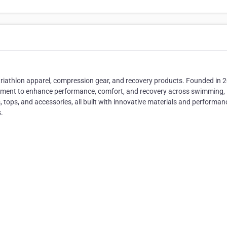
triathlon apparel, compression gear, and recovery products. Founded in 
pment to enhance performance, comfort, and recovery across swimming,
ts, tops, and accessories, all built with innovative materials and performan
.