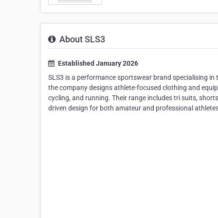
About SLS3
Established January 2026
SLS3 is a performance sportswear brand specialising in 
the company designs athlete-focused clothing and equi
cycling, and running. Their range includes tri suits, shor
driven design for both amateur and professional athletes