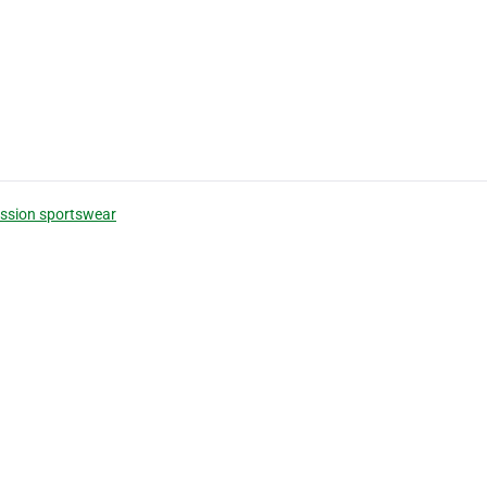
ssion sportswear