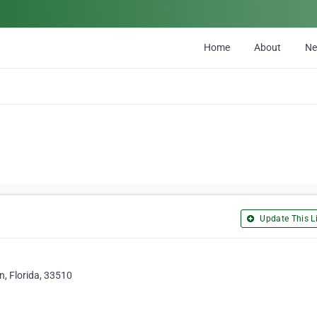
Home
About
N
Update This Li
, Florida, 33510