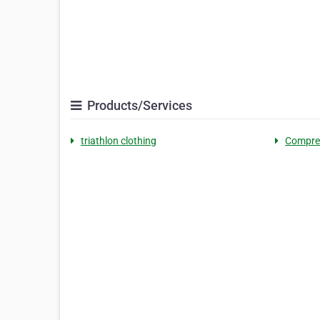
Products/Services
triathlon clothing
Compre