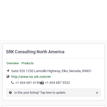
SRK Consulting North America
Overview
Products
Suite 520 1250 Lamoille Highway, Elko, Nevada, 89801
http://www.na.srk.com/en
+1 604 681 4196
+1 604 687 5532
Is this your listing? Tap here to update.