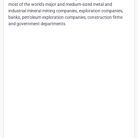
most of the world's major and medium-sized metal and
industrial mineral mining companies, exploration companies,
banks, petroleum exploration companies, construction firms
and government departments.