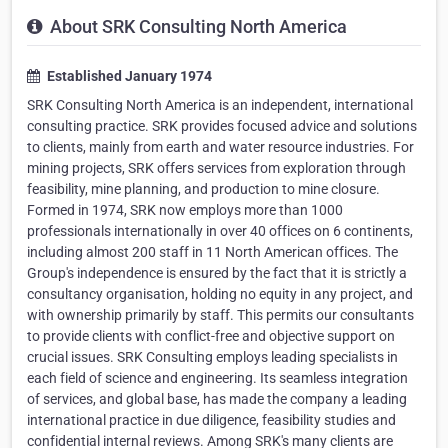
About SRK Consulting North America
Established January 1974
SRK Consulting North America is an independent, international
consulting practice. SRK provides focused advice and solutions
to clients, mainly from earth and water resource industries. For
mining projects, SRK offers services from exploration through
feasibility, mine planning, and production to mine closure.
Formed in 1974, SRK now employs more than 1000
professionals internationally in over 40 offices on 6 continents,
including almost 200 staff in 11 North American offices. The
Group's independence is ensured by the fact that it is strictly a
consultancy organisation, holding no equity in any project, and
with ownership primarily by staff. This permits our consultants
to provide clients with conflict-free and objective support on
crucial issues. SRK Consulting employs leading specialists in
each field of science and engineering. Its seamless integration
of services, and global base, has made the company a leading
international practice in due diligence, feasibility studies and
confidential internal reviews. Among SRK's many clients are