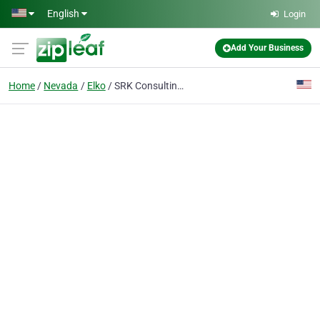
Skip to main content
English
Login
Add Your Business
Home
Nevada
Elko
SRK Consulting North America