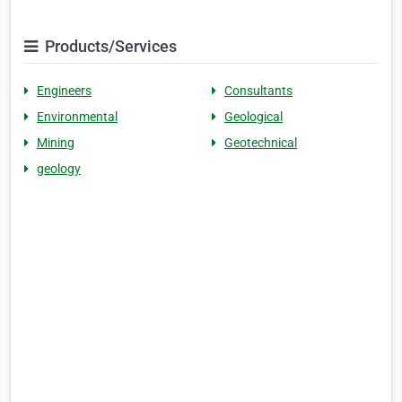
Products/Services
Engineers
Consultants
Environmental
Geological
Mining
Geotechnical
geology