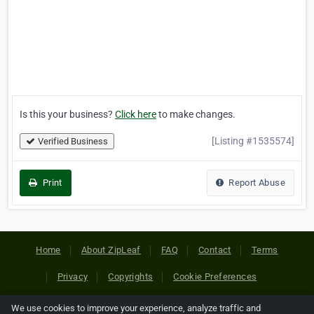
Is this your business?
Click here
to make changes.
[Listing #1535574]
Verified Business
Print
Report Abuse
Home
About ZipLeaf
FAQ
Contact
Terms
Privacy
Copyrights
Cookie Preferences
We use cookies to improve your experience, analyze traffic and