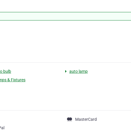
o bulb
auto lamp
ps & Fixtures
MasterCard
Pal