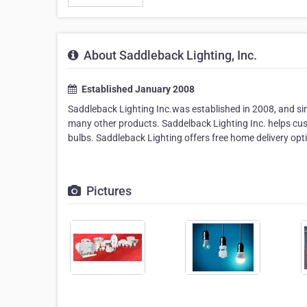
About Saddleback Lighting, Inc.
Established January 2008
Saddleback Lighting Inc.was established in 2008, and since
many other products. Saddelback Lighting Inc. helps cust
bulbs. Saddleback Lighting offers free home delivery opt
Pictures