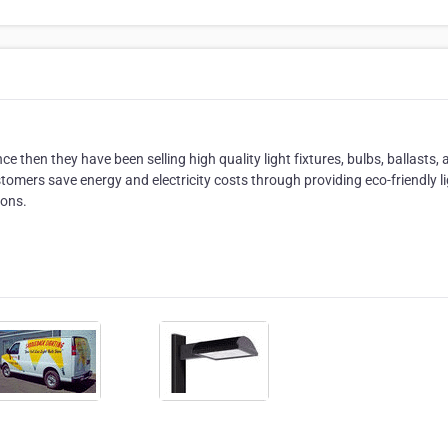
 then they have been selling high quality light fixtures, bulbs, ballasts,
omers save energy and electricity costs through providing eco-friendly l
ions.