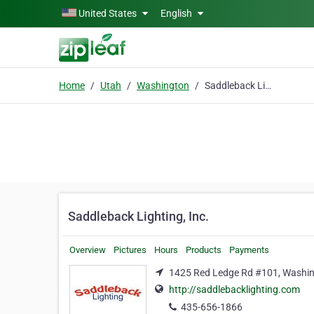
Skip to main content
United States
English
Home
Utah
Washington
Saddleback Lighting, Inc.
Saddleback Lighting, Inc.
Overview
Pictures
Hours
Products
Payments
1425 Red Ledge Rd #101, Washin
http://saddlebacklighting.com
435-656-1866