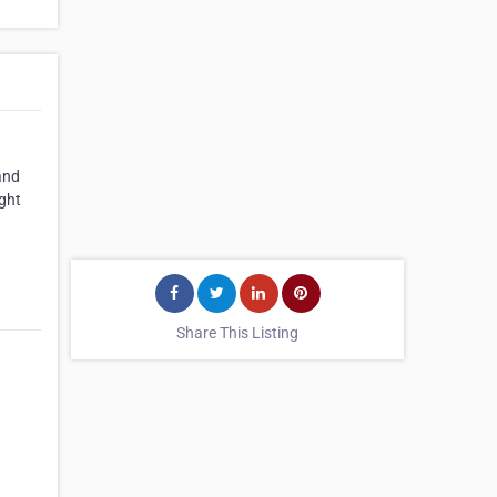
 and
ight
Share This Listing