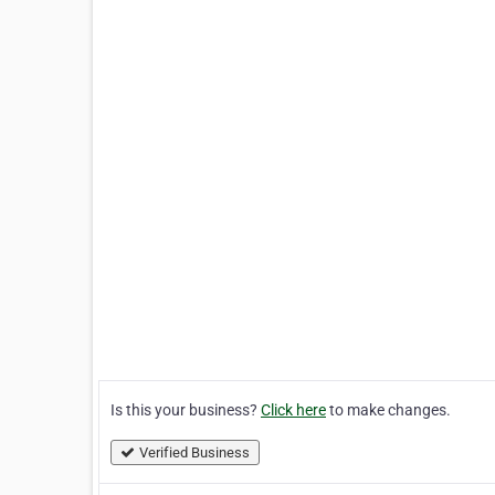
Is this your business?
Click here
to make changes.
Verified Business