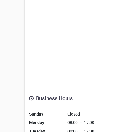
Business Hours
Sunday
Closed
Monday
08:00
—
17:00
Tuesday
08:00
—
17:00