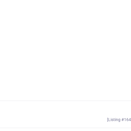
[Listing #16