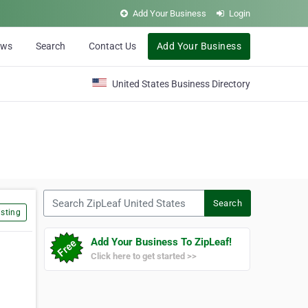
Add Your Business
Login
ews
Search
Contact Us
Add Your Business
United States Business Directory
Search ZipLeaf United States
Search
sting
Add Your Business To ZipLeaf!
Click here to get started >>