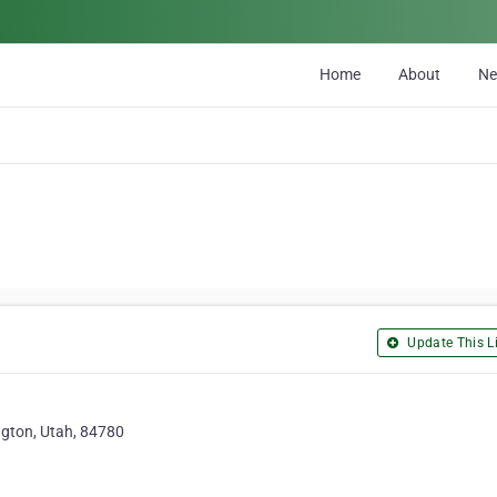
Home
About
N
Update This Li
gton, Utah, 84780