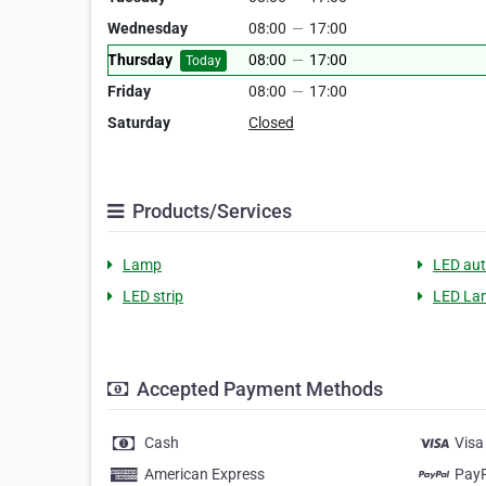
Wednesday
08:00
—
17:00
Thursday
08:00
—
17:00
Today
Friday
08:00
—
17:00
Saturday
Closed
Products/Services
Lamp
LED aut
LED strip
LED Lam
Accepted Payment Methods
Cash
Visa
American Express
Pay