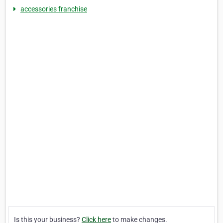
accessories franchise
Is this your business?
Click here
to make changes.