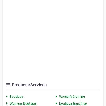
Products/Services
Boutique
Women's Clothing
Womens Boutique
boutique franchise