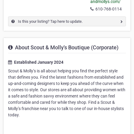
andmollys.com/
610-768-0114
Is this your listing? Tap here to update.
About Scout & Molly's Boutique (Corporate)
Established January 2024
Scout & Molly’s is all about helping you find the perfect style
that defines you. Find the latest fashions from established and
up-and-coming designers to keep you ahead of the curve when
it comes to style. Our stores are all about providing women with
a safe and fashion savvy environment where they can feel
comfortable and cared for while they shop. Find a Scout &
Molly’s franchise near you to talk to one of our in-house stylists
today.