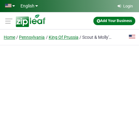
Skip to main content
English
Login
Add Your Business
Home
Pennsylvania
King Of Prussia
Scout & Molly's Boutique (Corporate)