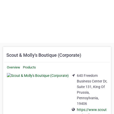
Scout & Molly's Boutique (Corporate)
Overview
Products
640 Freedom
Business Center Dr,
Suite 131, King Of
Prussia,
Pennsylvania,
19406
https://www.scout