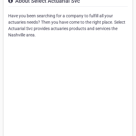
About Select Actuarial Svc
Have you been searching for a company to fulfill all your
actuaries needs? Then you have come to the right place. Select
Actuarial Svc provides actuaries products and services the
Nashville area.