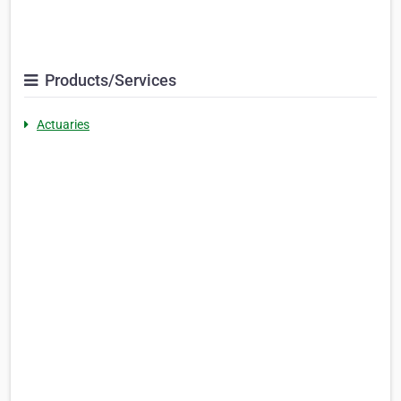
Products/Services
Actuaries