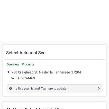
Select Actuarial Svc
Overview
Products
700 Craighead St, Nashville, Tennessee, 37204
6152694469
Is this your listing? Tap here to update.