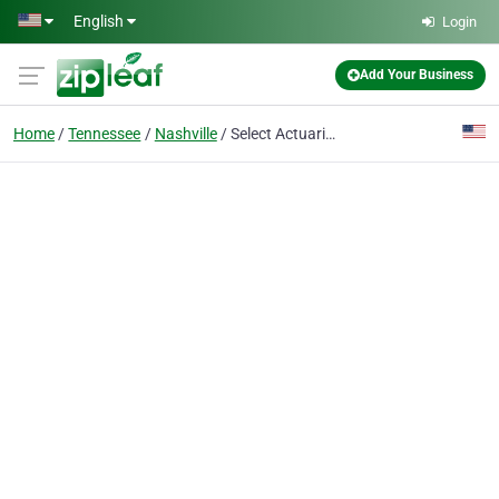
Skip to main content
English
Login
Add Your Business
Home
Tennessee
Nashville
Select Actuarial Svc