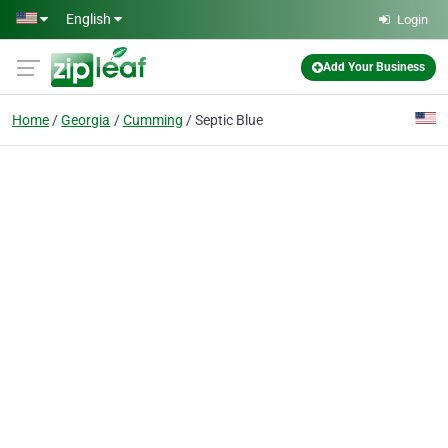
Skip to main content
English
Login
Add Your Business
Home
Georgia
Cumming
Septic Blue