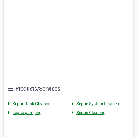
Products/Services
Septic Tank Cleaning
Septic System Inspecti
septic pumping
Septic Cleaning