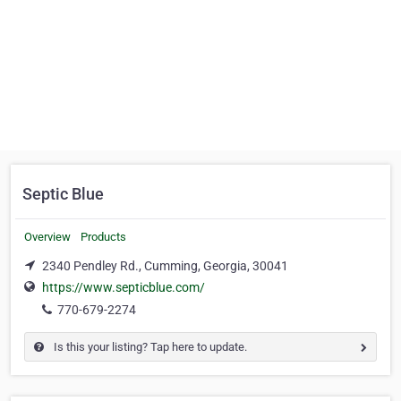
Septic Blue
Overview
Products
2340 Pendley Rd., Cumming, Georgia, 30041
https://www.septicblue.com/
770-679-2274
Is this your listing? Tap here to update.