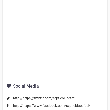
Social Media
http://https://twitter.com/septicblueofatl
http://https://www.facebook.com/septicblueofatl/