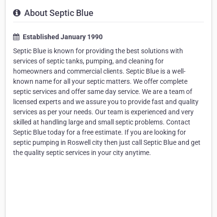
About Septic Blue
Established January 1990
Septic Blue is known for providing the best solutions with
services of septic tanks, pumping, and cleaning for
homeowners and commercial clients. Septic Blue is a well-
known name for all your septic matters. We offer complete
septic services and offer same day service. We are a team of
licensed experts and we assure you to provide fast and quality
services as per your needs. Our team is experienced and very
skilled at handling large and small septic problems. Contact
Septic Blue today for a free estimate. If you are looking for
septic pumping in Roswell city then just call Septic Blue and get
the quality septic services in your city anytime.