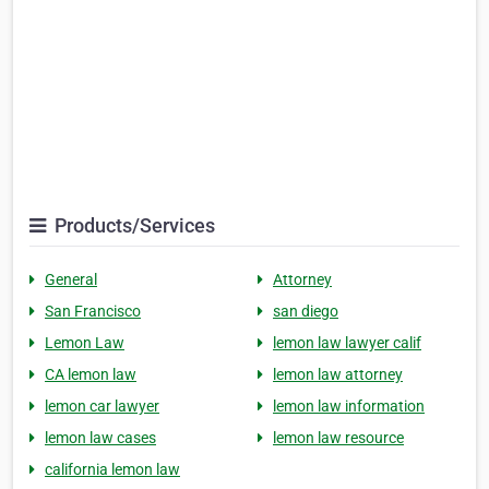
Products/Services
General
Attorney
San Francisco
san diego
Lemon Law
lemon law lawyer calif
CA lemon law
lemon law attorney
lemon car lawyer
lemon law information
lemon law cases
lemon law resource
california lemon law