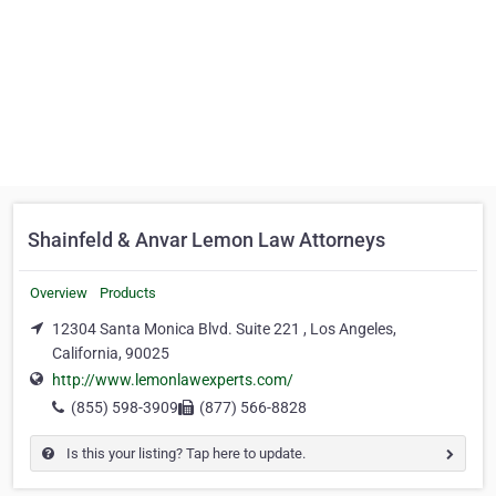
Shainfeld & Anvar Lemon Law Attorneys
Overview
Products
12304 Santa Monica Blvd. Suite 221 , Los Angeles,
California, 90025
http://www.lemonlawexperts.com/
(855) 598-3909
(877) 566-8828
Is this your listing? Tap here to update.