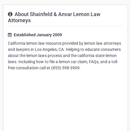
About Shainfeld & Anvar Lemon Law
Attorneys
Established January 2009
California lemon law resource provided by lemon law attorneys
and lawyers in Los Angeles, CA. Helping to educate consumers
about the lemon laws process and the california state lemon
laws. Including how to file a lemon car claim, FAQs, and a toll-
free consultation call at (855) 598-3909.