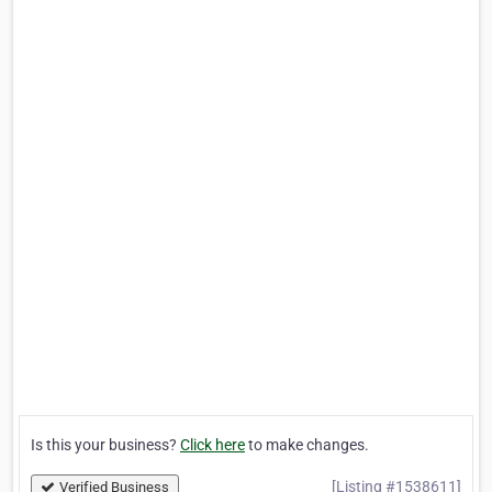
Is this your business?
Click here
to make changes.
[Listing #1538611]
Verified Business