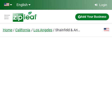
Skip to main content
English
Login
Add Your Business
Home
California
Los Angeles
Shainfeld & Anvar Lemon Law Attorneys