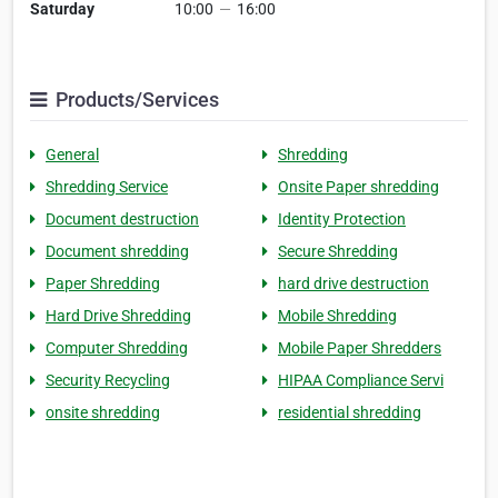
Saturday
10:00
—
16:00
Products/Services
General
Shredding
Shredding Service
Onsite Paper shredding
Document destruction
Identity Protection
Document shredding
Secure Shredding
Paper Shredding
hard drive destruction
Hard Drive Shredding
Mobile Shredding
Computer Shredding
Mobile Paper Shredders
Security Recycling
HIPAA Compliance Servi
onsite shredding
residential shredding