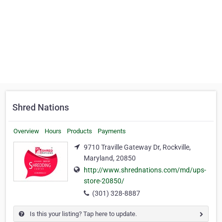
Shred Nations
Overview
Hours
Products
Payments
9710 Traville Gateway Dr, Rockville,
Maryland, 20850
http://www.shrednations.com/md/ups-
store-20850/
(301) 328-8887
Is this your listing? Tap here to update.