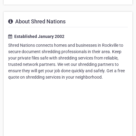
About Shred Nations
Established January 2002
Shred Nations connects homes and businesses in Rockville to
secure document shredding professionals in their area. Keep
your private files safe with shredding services from reliable,
trusted network partners. We vet our shredding partners to
ensure they will get your job done quickly and safely. Get a free
quote on shredding services in your neighborhood.