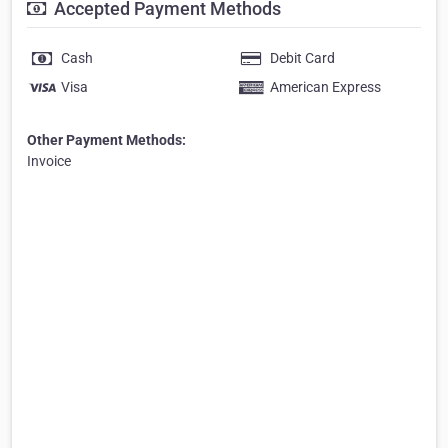
Accepted Payment Methods
Cash
Debit Card
Visa
American Express
Other Payment Methods:
Invoice