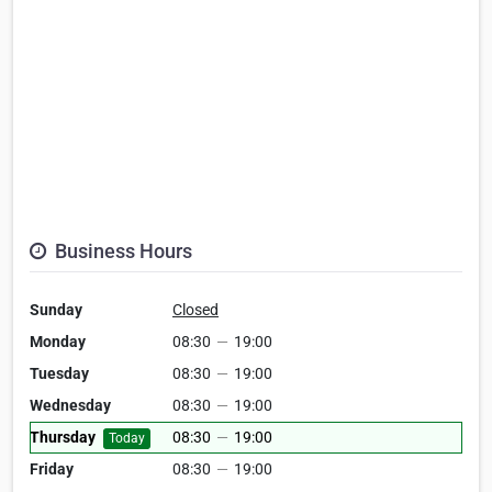
Business Hours
Sunday
Closed
Monday
08:30
—
19:00
Tuesday
08:30
—
19:00
Wednesday
08:30
—
19:00
Thursday
08:30
—
19:00
Today
Friday
08:30
—
19:00