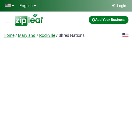
Skip to main content
English
Login
Add Your Business
Home
Maryland
Rockville
Shred Nations