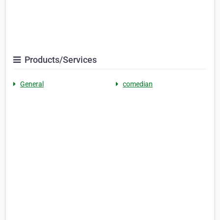
Products/Services
General
comedian