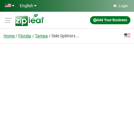
Skip to main content
English
Login
Add Your Business
Home
Florida
Tampa
Side Splitters Comedy Club