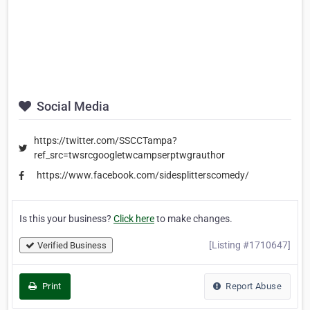
Social Media
https://twitter.com/SSCCTampa?
ref_src=twsrcgoogletwcampserptwgrauthor
https://www.facebook.com/sidesplitterscomedy/
Is this your business?
Click here
to make changes.
[Listing #1710647]
Verified Business
Print
Report Abuse