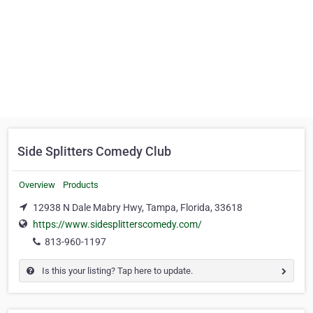
Side Splitters Comedy Club
Overview
Products
12938 N Dale Mabry Hwy, Tampa, Florida, 33618
https://www.sidesplitterscomedy.com/
813-960-1197
Is this your listing? Tap here to update.