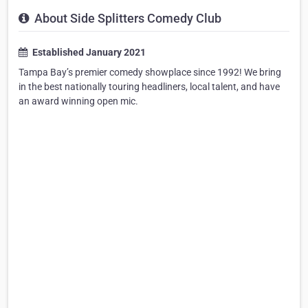
About Side Splitters Comedy Club
Established January 2021
Tampa Bay’s premier comedy showplace since 1992! We bring
in the best nationally touring headliners, local talent, and have
an award winning open mic.