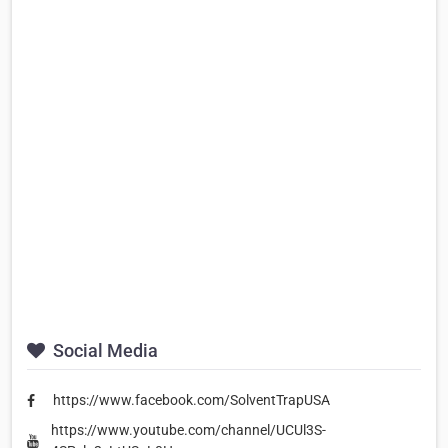
Social Media
https://www.facebook.com/SolventTrapUSA
https://www.youtube.com/channel/UCUl3S-