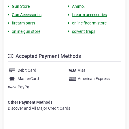
Gun Store
Ammo,
Gun Accessories
firearm accessories
firearm parts
online firearm store
online gun store
solvent traps
Accepted Payment Methods
Debit Card
Visa
MasterCard
American Express
PayPal
Other Payment Methods:
Discover and All Major Credit Cards