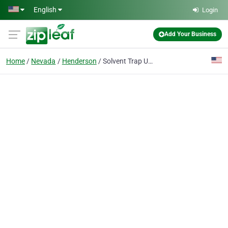
Skip to main content
English
Login
Add Your Business
Home
Nevada
Henderson
Solvent Trap USA