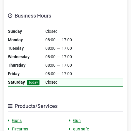
Business Hours
Sunday
Closed
Monday
08:00
—
17:00
Tuesday
08:00
—
17:00
Wednesday
08:00
—
17:00
Thursday
08:00
—
17:00
Friday
08:00
—
17:00
Saturday
Closed
Today
Products/Services
Guns
Gun
Firearms
gun safe