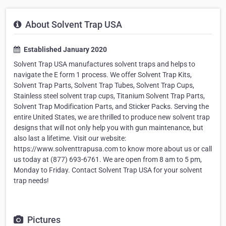
About Solvent Trap USA
Established January 2020
Solvent Trap USA manufactures solvent traps and helps to
navigate the E form 1 process. We offer Solvent Trap Kits,
Solvent Trap Parts, Solvent Trap Tubes, Solvent Trap Cups,
Stainless steel solvent trap cups, Titanium Solvent Trap Parts,
Solvent Trap Modification Parts, and Sticker Packs. Serving the
entire United States, we are thrilled to produce new solvent trap
designs that will not only help you with gun maintenance, but
also last a lifetime. Visit our website:
https://www.solventtrapusa.com to know more about us or call
us today at (877) 693-6761. We are open from 8 am to 5 pm,
Monday to Friday. Contact Solvent Trap USA for your solvent
trap needs!
Pictures