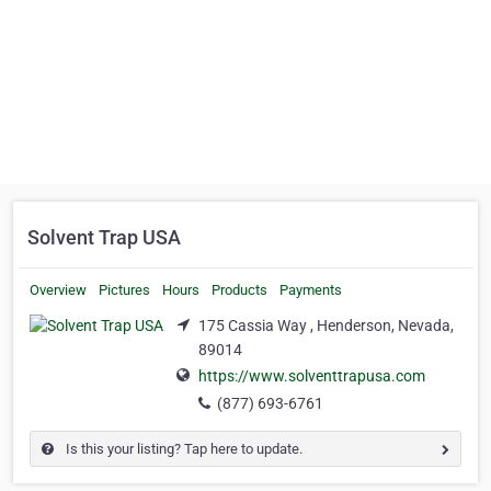
Solvent Trap USA
Overview
Pictures
Hours
Products
Payments
175 Cassia Way , Henderson, Nevada,
89014
https://www.solventtrapusa.com
(877) 693-6761
Is this your listing? Tap here to update.