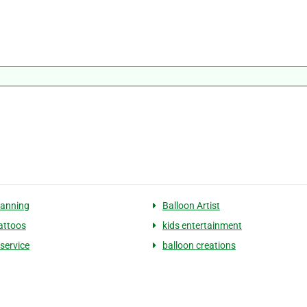
lanning
Balloon Artist
tattoos
kids entertainment
 service
balloon creations