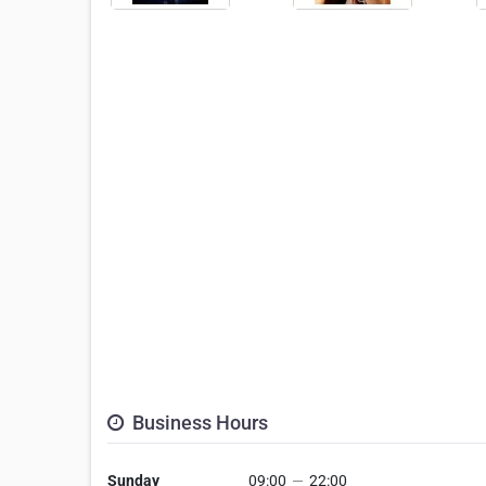
Business Hours
Sunday
09:00
—
22:00