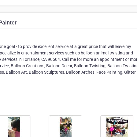
Painter
e goal - to provide excellent service at a great price that will leave my
ecialize in entertainment services such as balloon animal twisting and
my services in Torrance, CA 90504. Call me for more an appointment or mo
rvice, Balloon Creations, Balloon Decor, Balloon Twisting, Balloon Twistin
es, Balloon Art, Balloon Sculptures, Balloon Arches, Face Painting, Glitter