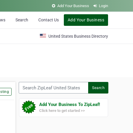
Add Your Business
Login
ews
Search
Contact Us
Add Your Business
United States Business Directory
Search ZipLeaf United States
Search
sting
Add Your Business To ZipLeaf!
Click here to get started >>