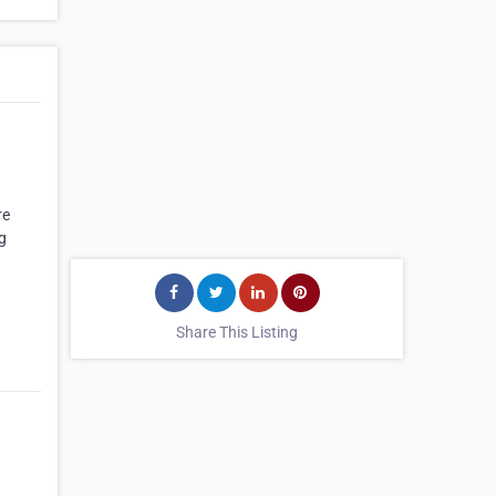
re
g
Share This Listing