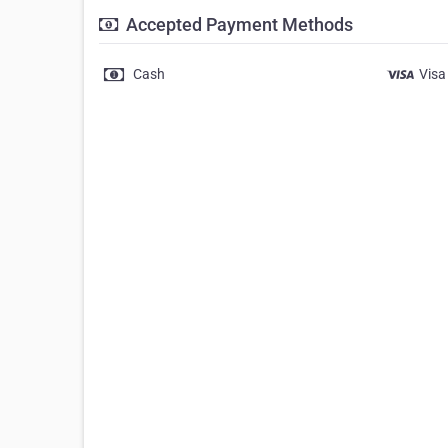
Accepted Payment Methods
Cash
Visa