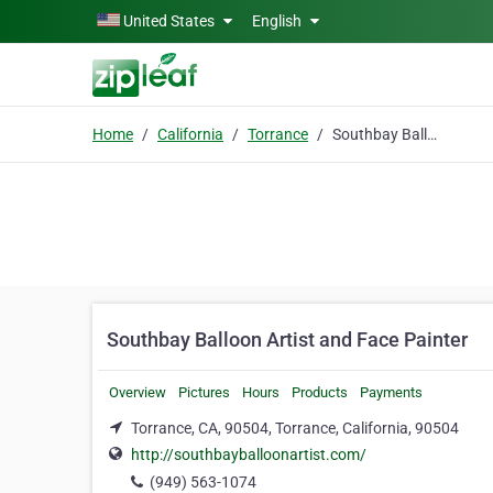
Skip to main content
United States
English
Home
California
Torrance
Southbay Balloon Artist and Face Painter
Southbay Balloon Artist and Face Painter
Overview
Pictures
Hours
Products
Payments
Torrance, CA, 90504, Torrance, California, 90504
http://southbayballoonartist.com/
(949) 563-1074