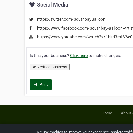
Social Media
https://twitter.com/SouthbayBalloon
https://www.facebook.com/Southbay-Balloon-Arti
https://www.youtube.com/watch?v=1hkd3mLV6e0
Is this your business?
Click here
to make changes.
Verified Business
Print
Home
About 
Copyright © 2026 Netcode, Inc. All
We use cookies to improve your experience, analyze traff