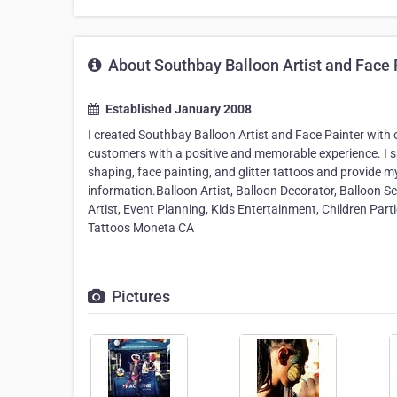
About Southbay Balloon Artist and Face 
Established January 2008
I created Southbay Balloon Artist and Face Painter with on
customers with a positive and memorable experience. I sp
shaping, face painting, and glitter tattoos and provide 
information.Balloon Artist, Balloon Decorator, Balloon Se
Artist, Event Planning, Kids Entertainment, Children Parti
Tattoos Moneta CA
Pictures