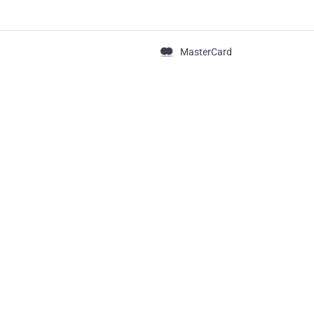
MasterCard