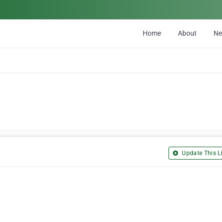
Home
About
N
Update This Li