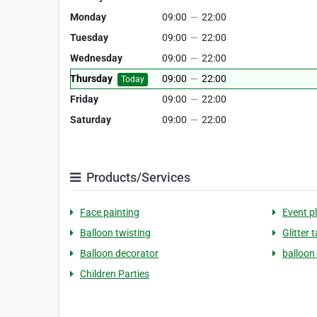
Monday
09:00
—
22:00
Tuesday
09:00
—
22:00
Wednesday
09:00
—
22:00
Thursday
09:00
—
22:00
Today
Friday
09:00
—
22:00
Saturday
09:00
—
22:00
Products/Services
Face painting
Event p
Balloon twisting
Glitter 
Balloon decorator
balloon
Children Parties