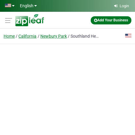
Skip to main content
English
Login
Add Your Business
Home
California
Newbury Park
Southland Heating & Air Conditioning