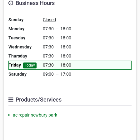
Business Hours
Sunday
Closed
Monday
07:30
—
18:00
Tuesday
07:30
—
18:00
Wednesday
07:30
—
18:00
Thursday
07:30
—
18:00
Friday
07:30
—
18:00
Today
Saturday
09:00
—
17:00
Products/Services
ac repair newbury park