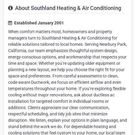
About Southland Heating & Air Conditioning
Established January 2001
When comfort matters most, homeowners and property
managers turn to Southland Heating & Air Conditioning for
reliable solutions tailored to local homes. Serving Newbury Park,
California, our team emphasizes thoughtful system design,
energy-conscious options, and workmanship that respects your
time and space. Whether you’re updating older equipment or
planning a new layout, we help you choose the right fit for your
space and preferences. From careful assessments to clean,
code-aware Ductwork, we focus on efficient airflow and even
temperatures throughout your home. If you’re exploring flexible
cooling without major renovations, ask about ductless ac
installation for targeted comfort in individual rooms or
additions. Clients appreciate our clear communication,
respectful scheduling, and tidy job sites that minimize
disruption. We listen, explain your options in plain language, and
stand behind the work we do. For dependable heating and
cooling solutions that feel custom to your home, our local team