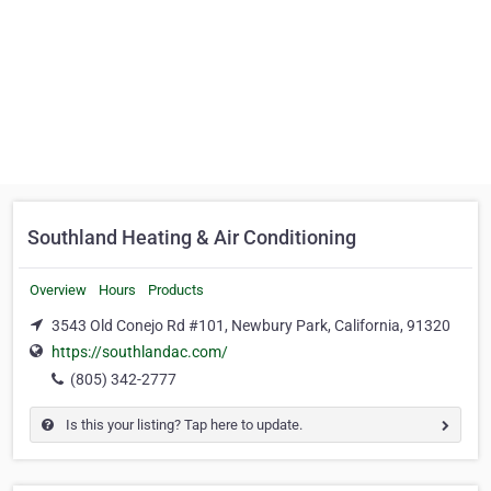
Southland Heating & Air Conditioning
Overview
Hours
Products
3543 Old Conejo Rd #101, Newbury Park, California, 91320
https://southlandac.com/
(805) 342-2777
Is this your listing? Tap here to update.