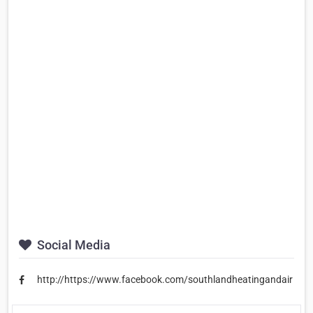
Social Media
http://https://www.facebook.com/southlandheatingandair