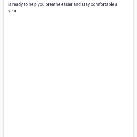
is ready to help you breathe easier and stay comfortable all
year.