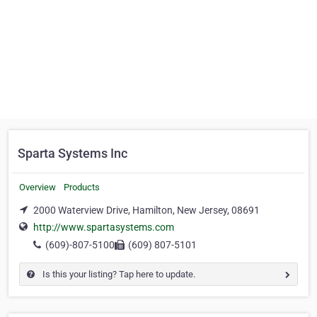
Sparta Systems Inc
Overview
Products
2000 Waterview Drive, Hamilton, New Jersey, 08691
http://www.spartasystems.com
(609)-807-5100
(609) 807-5101
Is this your listing? Tap here to update.