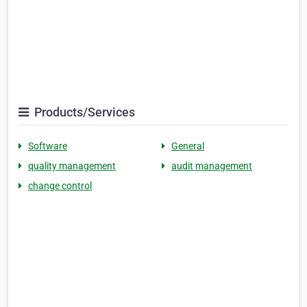
Products/Services
Software
General
quality management
audit management
change control