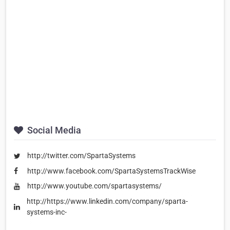
Social Media
http://twitter.com/SpartaSystems
http://www.facebook.com/SpartaSystemsTrackWise
http://www.youtube.com/spartasystems/
http://https://www.linkedin.com/company/sparta-
systems-inc-