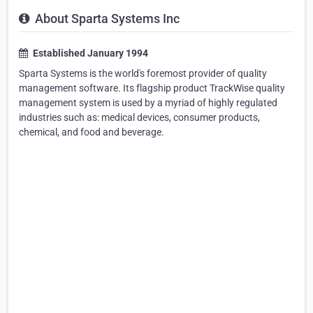
About Sparta Systems Inc
Established January 1994
Sparta Systems is the world's foremost provider of quality
management software. Its flagship product TrackWise quality
management system is used by a myriad of highly regulated
industries such as: medical devices, consumer products,
chemical, and food and beverage.