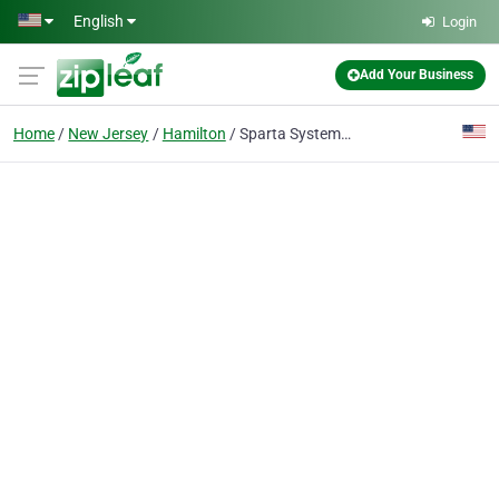
Skip to main content
English
Login
Add Your Business
Home
New Jersey
Hamilton
Sparta Systems Inc