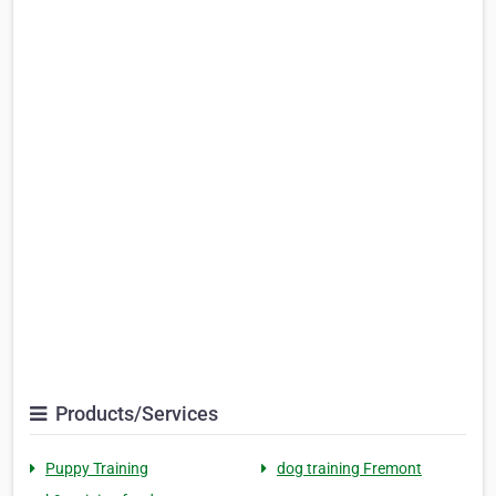
Products/Services
Puppy Training
dog training Fremont