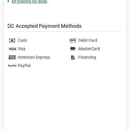
k9 training for dogs
Accepted Payment Methods
Cash
Debit Card
Visa
MasterCard
American Express
Financing
PayPal