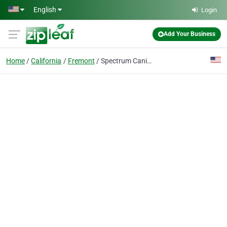
Skip to main content
English
Login
Add Your Business
Home
California
Fremont
Spectrum Canine Dog Training