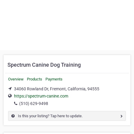
Spectrum Canine Dog Training
Overview
Products
Payments
34060 Rowland Dr, Fremont, California, 94555
https://spectrum-canine.com
(510) 629-9498
Is this your listing? Tap here to update.