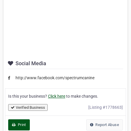
Social Media
http://www.facebook.com/spectrumcanine
Is this your business?
Click here
to make changes.
[Listing #1778663]
Verified Business
Print
Report Abuse