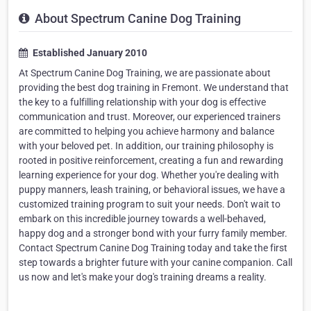
About Spectrum Canine Dog Training
Established January 2010
At Spectrum Canine Dog Training, we are passionate about
providing the best dog training in Fremont. We understand that
the key to a fulfilling relationship with your dog is effective
communication and trust. Moreover, our experienced trainers
are committed to helping you achieve harmony and balance
with your beloved pet. In addition, our training philosophy is
rooted in positive reinforcement, creating a fun and rewarding
learning experience for your dog. Whether you're dealing with
puppy manners, leash training, or behavioral issues, we have a
customized training program to suit your needs. Don't wait to
embark on this incredible journey towards a well-behaved,
happy dog and a stronger bond with your furry family member.
Contact Spectrum Canine Dog Training today and take the first
step towards a brighter future with your canine companion. Call
us now and let's make your dog's training dreams a reality.