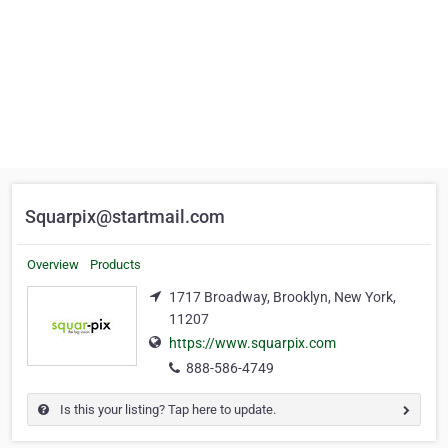
Squarpix@startmail.com
Overview
Products
1717 Broadway, Brooklyn, New York,
11207
https://www.squarpix.com
888-586-4749
Is this your listing? Tap here to update.