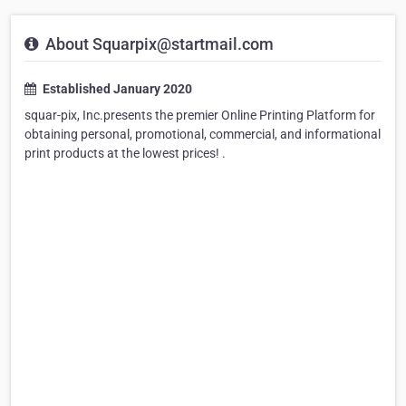
About Squarpix@startmail.com
Established January 2020
squar-pix, Inc.presents the premier Online Printing Platform for
obtaining personal, promotional, commercial, and informational
print products at the lowest prices! .