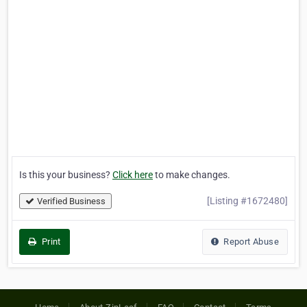
Is this your business?
Click here
to make changes.
[Listing #1672480]
Verified Business
Print
Report Abuse