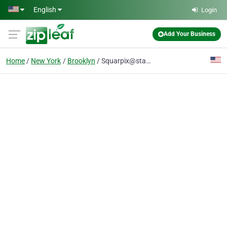
Skip to main content
English
Login
Add Your Business
Home
New York
Brooklyn
Squarpix@startmail.com