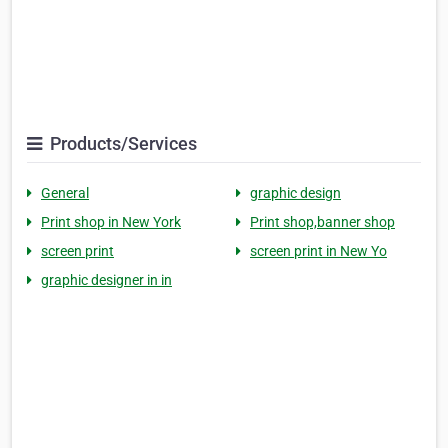
Products/Services
General
graphic design
Print shop in New York
Print shop,banner shop
screen print
screen print in New Yo
graphic designer in in