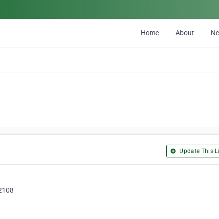
Home
About
N
Update This Li
92108