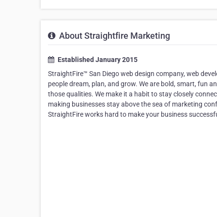
About Straightfire Marketing
Established January 2015
StraightFire™ San Diego web design company, web develo
people dream, plan, and grow. We are bold, smart, fun an
those qualities. We make it a habit to stay closely conne
making businesses stay above the sea of marketing confus
StraightFire works hard to make your business successfu