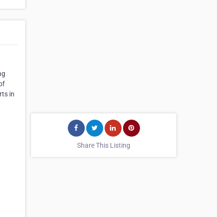
ng
of
ts in
Share This Listing