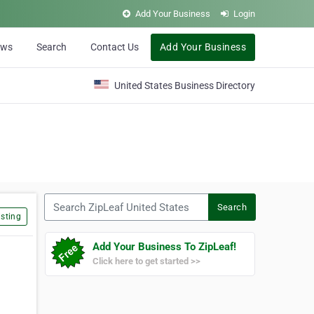
Add Your Business
Login
ews
Search
Contact Us
Add Your Business
United States Business Directory
Search ZipLeaf United States
Search
sting
Add Your Business To ZipLeaf!
Click here to get started >>