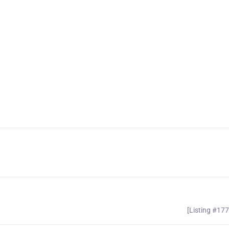
[Listing #17