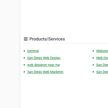
Products/Services
General
Website
San Diego Web Design,
Web Des
web designer near me
San Die
San Diego Web Marketin
San Die