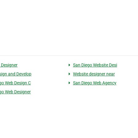
 Designer
San Diego Website Desi
ign and Develop
Website designer near
go Web Design C
San Diego Web Agency
go Web Designer