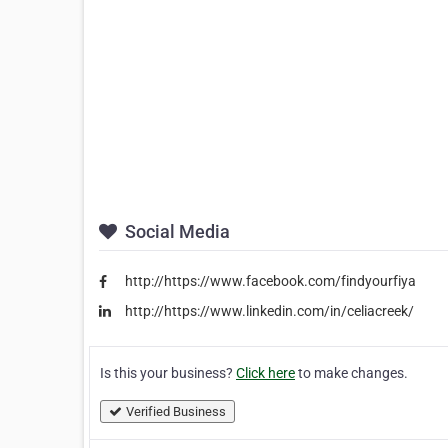
Social Media
http://https://www.facebook.com/findyourfiya
http://https://www.linkedin.com/in/celiacreek/
Is this your business?
Click here
to make changes.
Verified Business