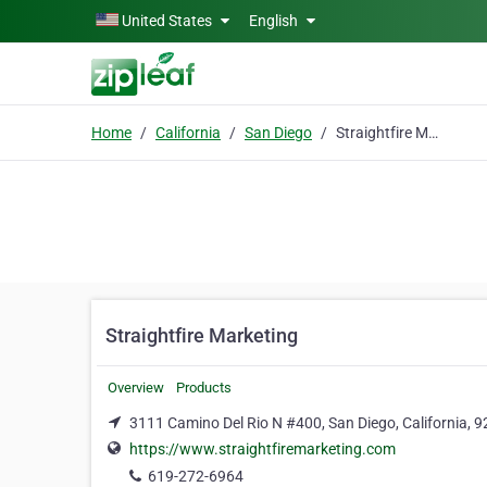
Skip to main content
United States
English
Home
California
San Diego
Straightfire Marketing
Straightfire Marketing
Overview
Products
3111 Camino Del Rio N #400, San Diego, California, 
https://www.straightfiremarketing.com
619-272-6964