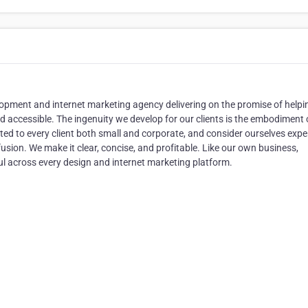
pment and internet marketing agency delivering on the promise of helpi
d accessible. The ingenuity we develop for our clients is the embodiment 
cted to every client both small and corporate, and consider ourselves exper
ion. We make it clear, concise, and profitable. Like our own business,
l across every design and internet marketing platform.