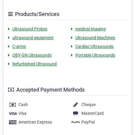
Products/Services
Ultrasound Probes
medical imaging
ultrasound equipment
Ultrasound Machines
C-arms
Cardiac Ultrasounds
OBY-GN Ultrasounds
Portable Ultrasounds
Refurbished Ultrasound
Accepted Payment Methods
Cash
Cheque
Visa
MasterCard
American Express
PayPal