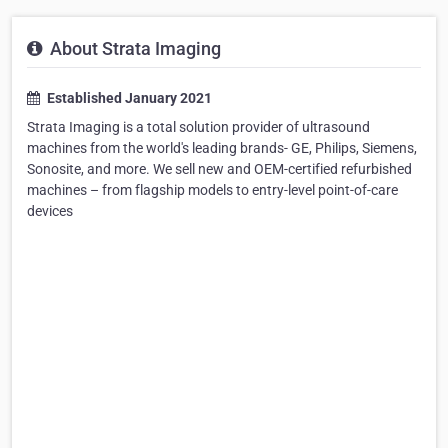
About Strata Imaging
Established January 2021
Strata Imaging is a total solution provider of ultrasound
machines from the world's leading brands- GE, Philips, Siemens,
Sonosite, and more. We sell new and OEM-certified refurbished
machines – from flagship models to entry-level point-of-care
devices