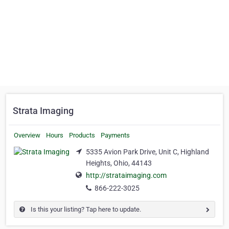
Strata Imaging
Overview
Hours
Products
Payments
5335 Avion Park Drive, Unit C, Highland
Heights, Ohio, 44143
http://strataimaging.com
866-222-3025
Is this your listing? Tap here to update.