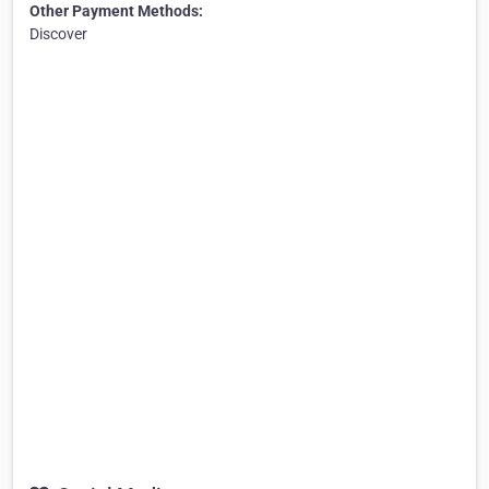
Other Payment Methods:
Discover