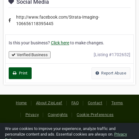
Social Media
http://www.facebook.com/Strata-Imaging-
106656118395445
Is this your business?
Click here
to make changes.
[Listing #1702652]
Verified Business
Print
Report Abuse
Home
About ZipLeaf
FAQ
Contact
Terms
Privacy
Copyrights
Cookie Preferences
We use cookies to improve your experience, analyze traffic and
Copyright © 2026 Netcode, Inc. All Rights Reserved. All
personalize content and ads. Essential cookies are always on.
Privacy