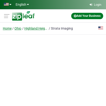
Skip to main content
English
Login
Add Your Business
Home
Ohio
Highland Heights
Strata Imaging