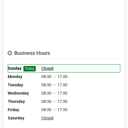
Business Hours
Sunday
Closed
Today
Monday
08:30
—
17:30
Tuesday
08:30
—
17:30
Wednesday
08:30
—
17:30
Thursday
08:30
—
17:30
Friday
08:30
—
17:30
Saturday
Closed