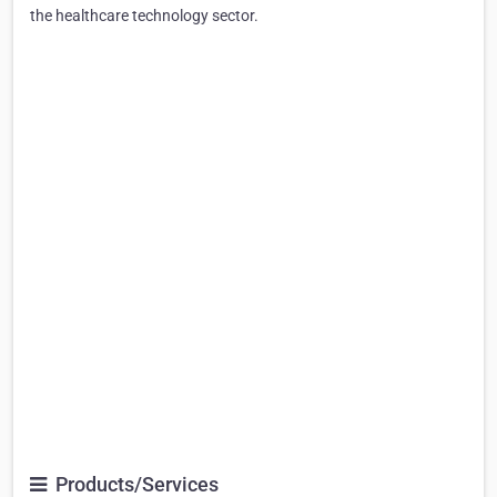
the healthcare technology sector.
Products/Services