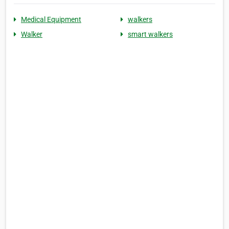
Medical Equipment
walkers
Walker
smart walkers