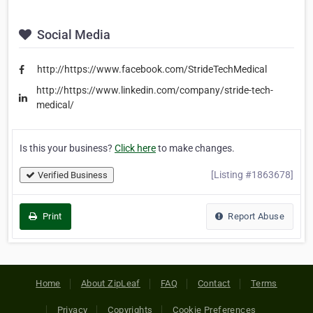
Social Media
http://https://www.facebook.com/StrideTechMedical
http://https://www.linkedin.com/company/stride-tech-
medical/
Is this your business?
Click here
to make changes.
[Listing #1863678]
Verified Business
Print
Report Abuse
Home
About ZipLeaf
FAQ
Contact
Terms
Privacy
Copyrights
Cookie Preferences