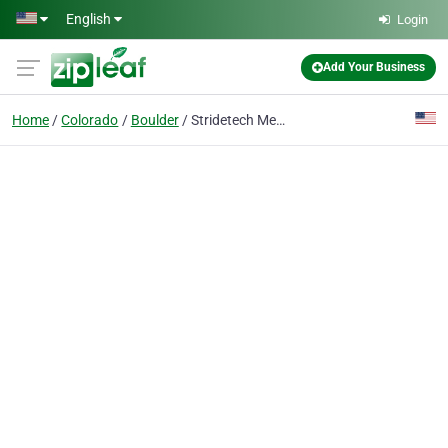
Skip to main content
English
Login
Add Your Business
Home
Colorado
Boulder
Stridetech Medical