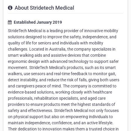
About Stridetech Medical
Established January 2019
StrideTech Medical is a leading provider of innovative mobility
solutions designed to improve the safety, independence, and
quality of life for seniors and individuals with mobility
challenges. Located in Australia, the company specializes in
smart walking aids and assistive devices that combine
ergonomic design with advanced technology to support safer
movement. StrideTech Medical’s products, such as its smart
walkers, use sensors and real-time feedback to monitor gait,
detect instability, and reduce the risk of falls, giving both users
and caregivers peace of mind. The company is committed to
evidence-based solutions, working closely with healthcare
professionals, rehabilitation specialists, and aged care
providers to ensure products meet the highest standards of
safety and effectiveness. StrideTech Medical not only focuses
on physical support but also on empowering individuals to
maintain independence, confidence, and an active lifestyle.
Their dedication to innovation makes them a trusted choice in