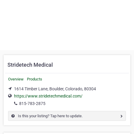
Stridetech Medical
Overview
Products
1614 Timber Lane, Boulder, Colorado, 80304
https://www.stridetechmedical.com/
815-783-2875
Is this your listing? Tap here to update.