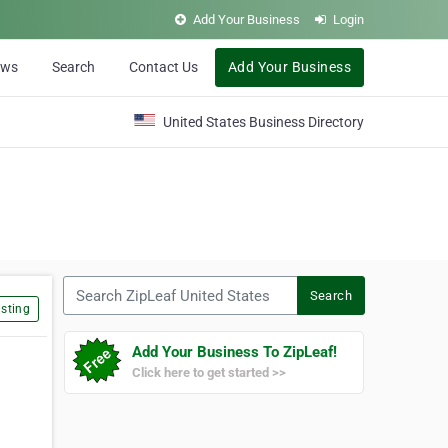
Add Your Business
Login
ews
Search
Contact Us
Add Your Business
United States Business Directory
Search ZipLeaf United States
Search
sting
Add Your Business To ZipLeaf!
Click here to get started >>