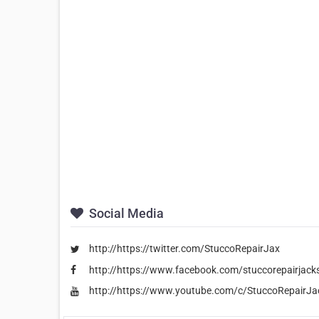
Social Media
http://https://twitter.com/StuccoRepairJax
http://https://www.facebook.com/stuccorepairjackso
http://https://www.youtube.com/c/StuccoRepairJac