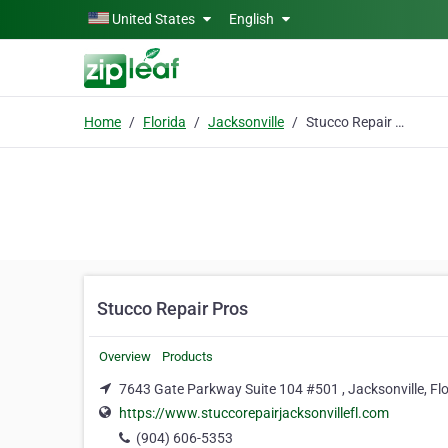
Skip to main content
United States
English
Home
Florida
Jacksonville
Stucco Repair Pros
Stucco Repair Pros
Overview
Products
7643 Gate Parkway Suite 104 #501 , Jacksonville, Fl
https://www.stuccorepairjacksonvillefl.com
(904) 606-5353