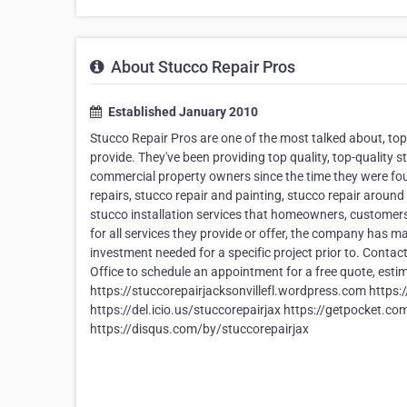
About Stucco Repair Pros
Established January 2010
Stucco Repair Pros are one of the most talked about, t
provide. They've been providing top quality, top-quality s
commercial property owners since the time they were fou
repairs, stucco repair and painting, stucco repair around
stucco installation services that homeowners, customer
for all services they provide or offer, the company has m
investment needed for a specific project prior to. Contact
Office to schedule an appointment for a free quote, est
https://stuccorepairjacksonvillefl.wordpress.com https:
https://del.icio.us/stuccorepairjax https://getpocket.c
https://disqus.com/by/stuccorepairjax