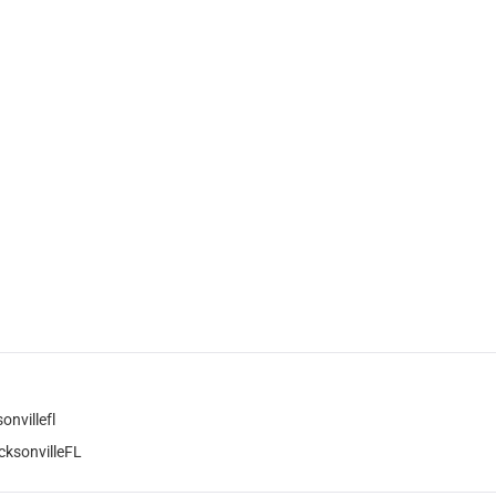
nvillefl
ksonvilleFL