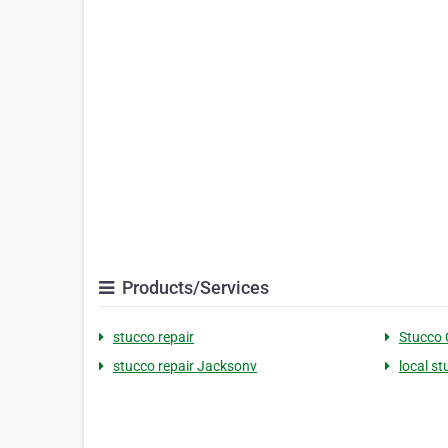
Products/Services
stucco repair
Stucco 
stucco repair Jacksonv
local s