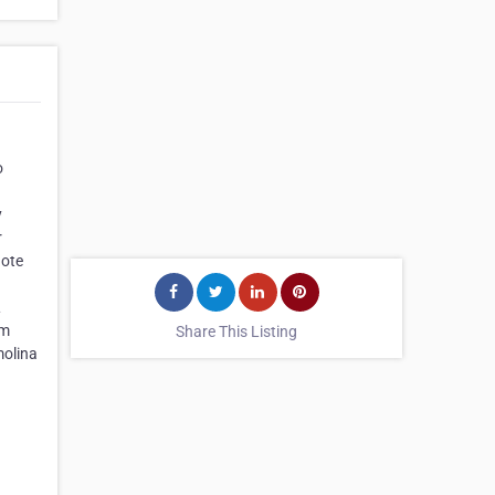
o
y
r
uote
L
om
Share This Listing
molina