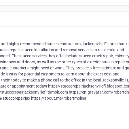
op and highly recommended stucco contractors Jacksonville FL area has t
tucco repair, stucco installation and removal services to residential and
nded. The stucco services they offer include stucco crack repair, chimne
 windows and doors, as well as the other types of exterior stucco repair o
s and customers might need or want. They provide a free estimate and q
ade it easy for potential customers to learn about the exact cost and
 them today to make a phone call to the office in the local Jacksonville F
imate or appointment today! https//stuccorepairjacksonvillefl.blogspot.c
//stuccorepairjacksonvillefl.tumblr.com https://en.gravatar.com/robertd
om/stuccorepairjax https://about.me/robertmolina