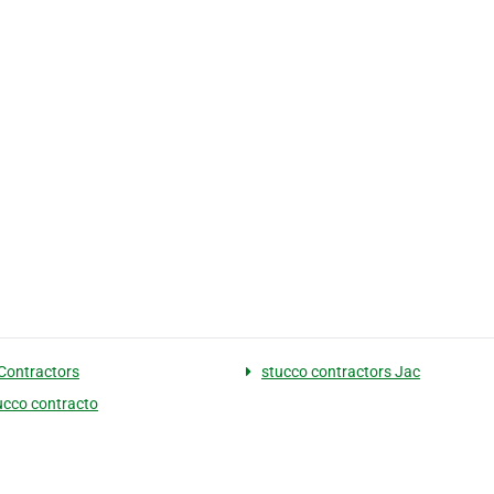
Contractors
stucco contractors Jac
tucco contracto