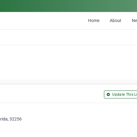
Home
About
N
Update This Li
orida, 32256