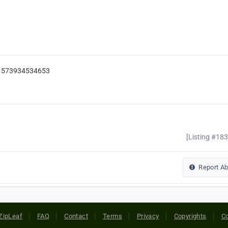
=61573934534653
[Listing #18
Report A
ZipLeaf
FAQ
Contact
Terms
Privacy
Copyrights
Co