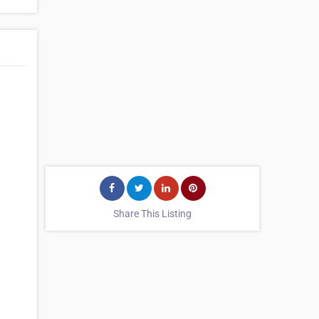
Share This Listing