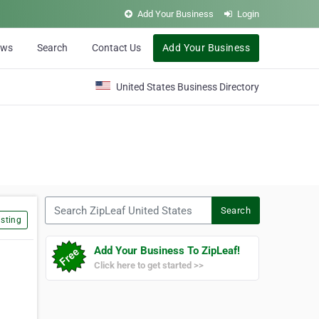
Add Your Business
Login
ews
Search
Contact Us
Add Your Business
United States Business Directory
Search ZipLeaf United States
Search
sting
Add Your Business To ZipLeaf!
Click here to get started >>