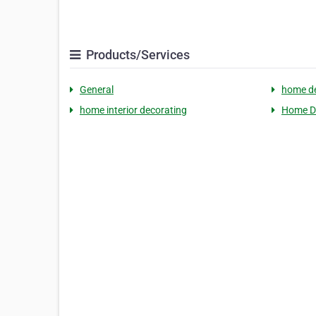
Products/Services
General
home de
home interior decorating
Home D