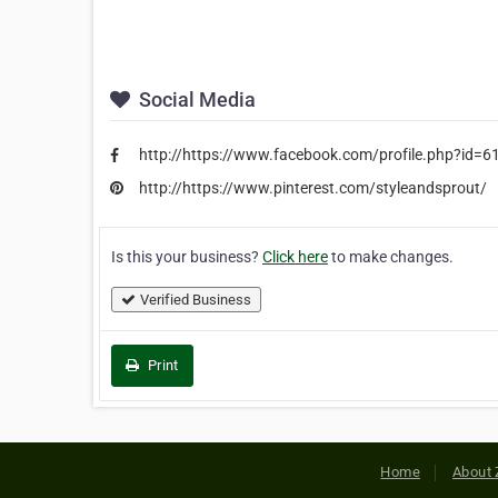
Social Media
http://https://www.facebook.com/profile.php?id
http://https://www.pinterest.com/styleandsprout/
Is this your business?
Click here
to make changes.
Verified Business
Print
Home
About 