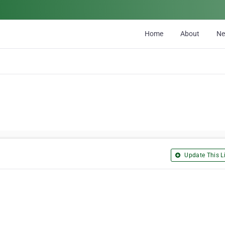
Home
About
N
Update This Li