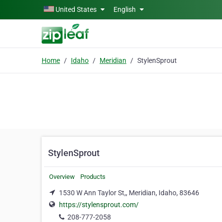
Skip to main content
United States
English
Home
Idaho
Meridian
StylenSprout
StylenSprout
Overview
Products
1530 W Ann Taylor St,, Meridian, Idaho, 83646
https://stylensprout.com/
208-777-2058