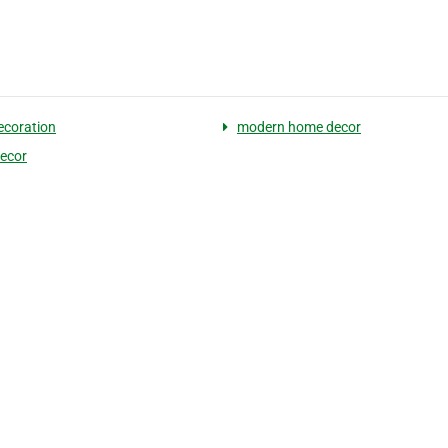
coration
modern home decor
ecor