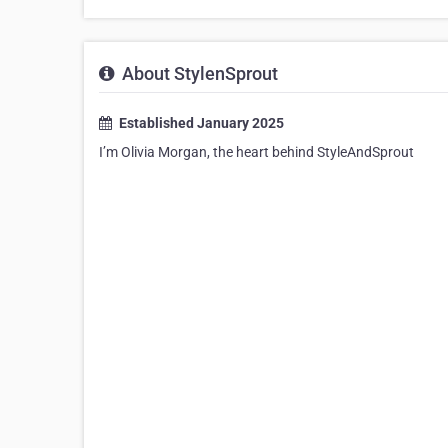
About StylenSprout
Established January 2025
I’m Olivia Morgan, the heart behind StyleAndSprout