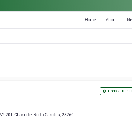
Home
About
N
Update This Li
A2-201, Charlotte, North Carolina, 28269