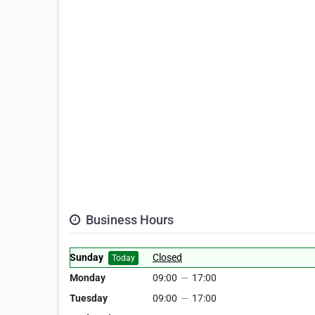
Business Hours
Sunday
Closed
Today
Monday
09:00
—
17:00
Tuesday
09:00
—
17:00