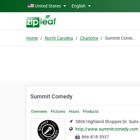
Skip to main content
United States
English
Home
North Carolina
Charlotte
Summit Comedy
Summit Comedy
Overview
Pictures
Hours
Products
5806 Highland Shoppes Dr. Suite 
http://www.summitcomedy.com
866-818-3937