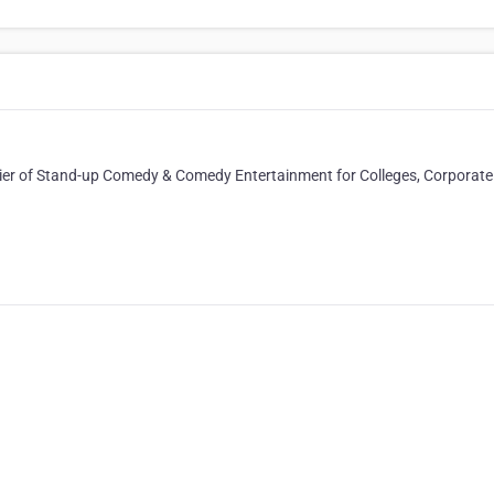
plier of Stand-up Comedy & Comedy Entertainment for Colleges, Corporate