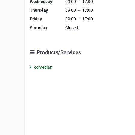
Wednesday
09:00
—
17:00
Thursday
09:00
—
17:00
Friday
09:00
—
17:00
Saturday
Closed
Products/Services
comedian