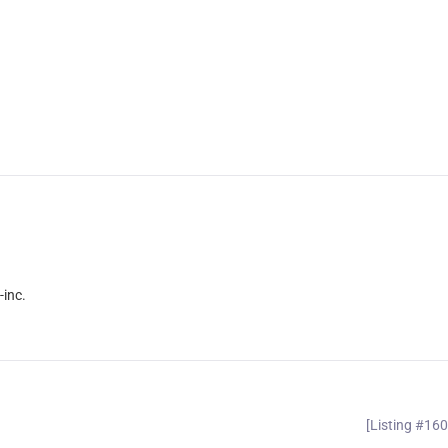
inc.
[Listing #16