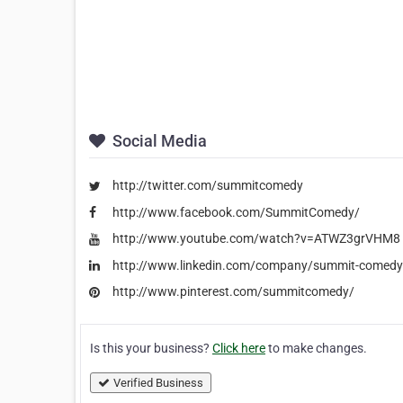
Social Media
http://twitter.com/summitcomedy
http://www.facebook.com/SummitComedy/
http://www.youtube.com/watch?v=ATWZ3grVHM8
http://www.linkedin.com/company/summit-comedy-
http://www.pinterest.com/summitcomedy/
Is this your business?
Click here
to make changes.
Verified Business