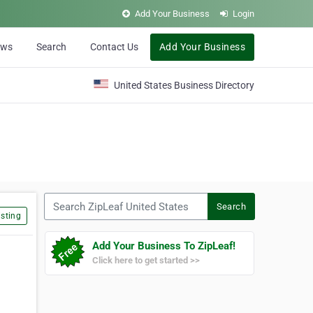
Add Your Business
Login
ews
Search
Contact Us
Add Your Business
United States Business Directory
Search ZipLeaf United States
Search
sting
Add Your Business To ZipLeaf!
Click here to get started >>