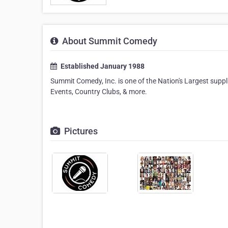
About Summit Comedy
Established January 1988
Summit Comedy, Inc. is one of the Nation's Largest sup
Events, Country Clubs, & more.
Pictures