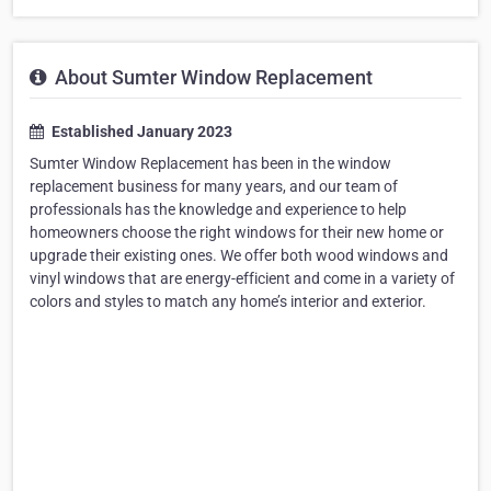
About Sumter Window Replacement
Established January 2023
Sumter Window Replacement has been in the window
replacement business for many years, and our team of
professionals has the knowledge and experience to help
homeowners choose the right windows for their new home or
upgrade their existing ones. We offer both wood windows and
vinyl windows that are energy-efficient and come in a variety of
colors and styles to match any home’s interior and exterior.