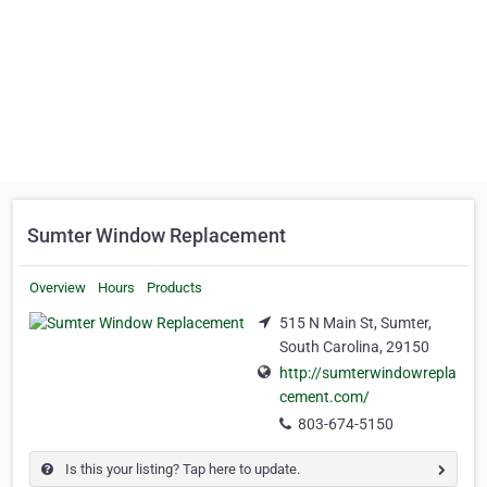
Sumter Window Replacement
Overview
Hours
Products
515 N Main St, Sumter,
South Carolina, 29150
http://sumterwindowrepla
cement.com/
803-674-5150
Is this your listing? Tap here to update.