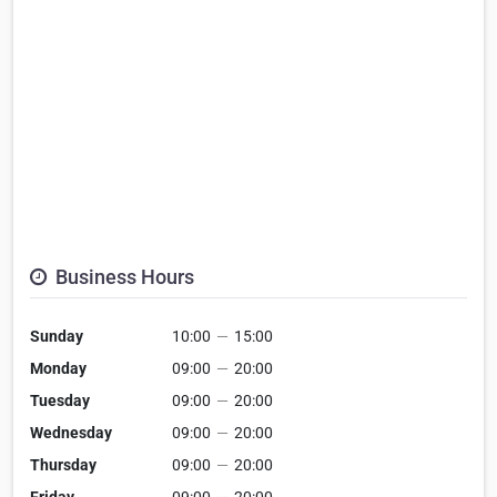
Business Hours
Sunday
10:00
—
15:00
Monday
09:00
—
20:00
Tuesday
09:00
—
20:00
Wednesday
09:00
—
20:00
Thursday
09:00
—
20:00