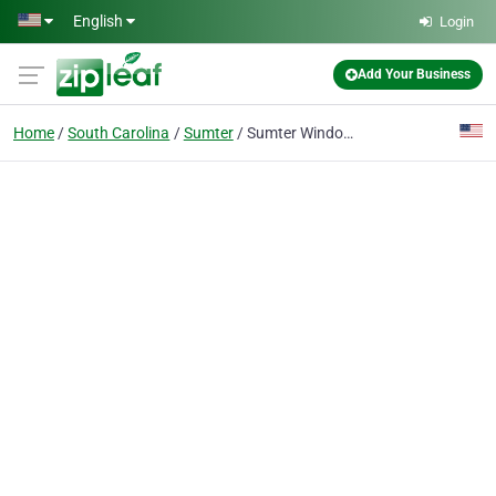
Skip to main content
English
Login
Add Your Business
Home
South Carolina
Sumter
Sumter Window Replacement