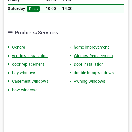
Friday
09:00
—
20:00
Saturday
10:00
—
14:00
Today
Products/Services
General
home improvement
window installation
Window Replacement
door replacement
Door installation
bay windows
double hung windows
Casement Windows
Awning Windows
bow windows