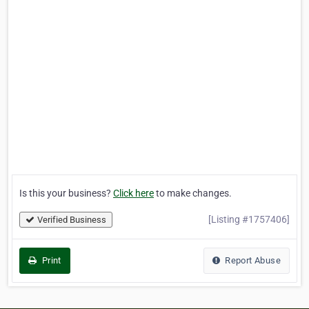
Is this your business?
Click here
to make changes.
[Listing #1757406]
Verified Business
Print
Report Abuse