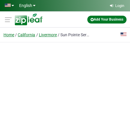
Skip to main content
English
Login
Add Your Business
Home
California
Livermore
Sun Pointe Services LLC