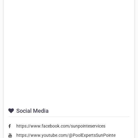
Social Media
https://www.facebook.com/sunpointeservices
https://www.youtube.com/@PoolExpertsSunPointe