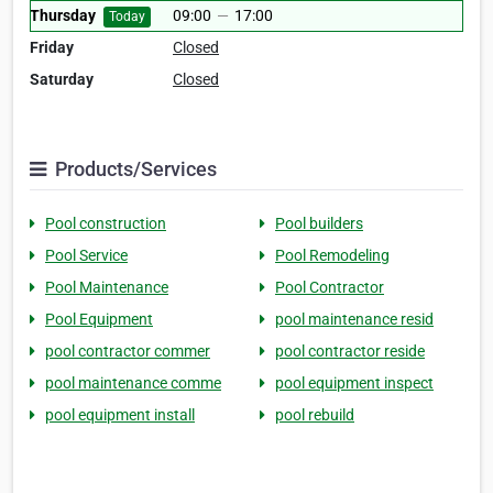
Thursday
09:00
—
17:00
Today
Friday
Closed
Saturday
Closed
Products/Services
Pool construction
Pool builders
Pool Service
Pool Remodeling
Pool Maintenance
Pool Contractor
Pool Equipment
pool maintenance resid
pool contractor commer
pool contractor reside
pool maintenance comme
pool equipment inspect
pool equipment install
pool rebuild