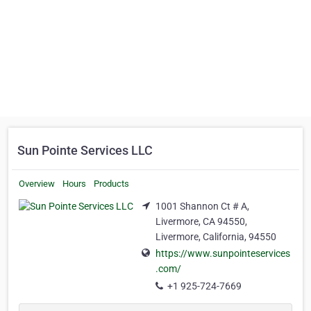
Sun Pointe Services LLC
Overview
Hours
Products
1001 Shannon Ct # A,
Livermore, CA 94550,
Livermore, California, 94550
https://www.sunpointeservices
.com/
+1 925-724-7669