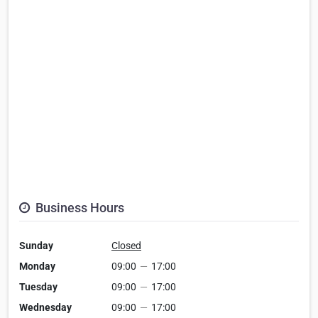
Business Hours
Sunday
Closed
Monday
09:00
—
17:00
Tuesday
09:00
—
17:00
Wednesday
09:00
—
17:00