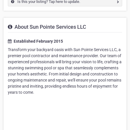
Is this your listing? Tap here to update.
About Sun Pointe Services LLC
Established February 2015
Transform your backyard oasis with Sun Pointe Services LLC, a
premier pool contractor and maintenance provider. Our team of
experienced professionals will bring your vision to life, crafting a
stunning swimming pool or spa that seamlessly complements
your home's aesthetic. From initial design and construction to
ongoing maintenance and repair, we'll ensure your pool remains
pristine and inviting, providing endless hours of enjoyment for
years to come.