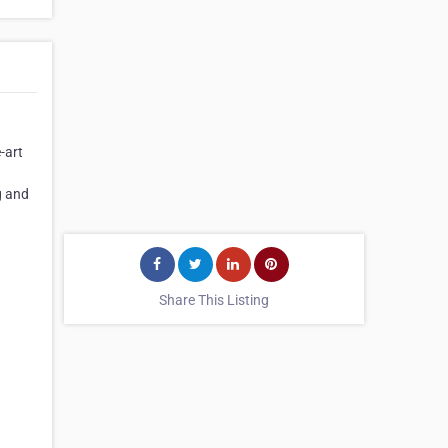
-art
g and
Share This Listing