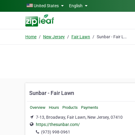
Skip to main content
United States
English
Home
New Jersey
Fair Lawn
Sunbar - Fair Lawn
Sunbar - Fair Lawn
Overview
Hours
Products
Payments
7-13, Broadway, Fair Lawn, New Jersey, 07410
https://thesunbar.com/
(973) 998-0961