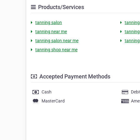
Products/Services
tanning salon
tanning
tanning near me
tanning 
tanning salon near me
tanning
tanning shop near me
Accepted Payment Methods
Cash
Debi
MasterCard
Amer