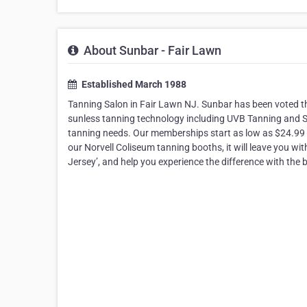
About Sunbar - Fair Lawn
Established March 1988
Tanning Salon in Fair Lawn NJ. Sunbar has been voted the
sunless tanning technology including UVB Tanning and 
tanning needs. Our memberships start as low as $24.99 
our Norvell Coliseum tanning booths, it will leave you wit
Jersey’, and help you experience the difference with the 