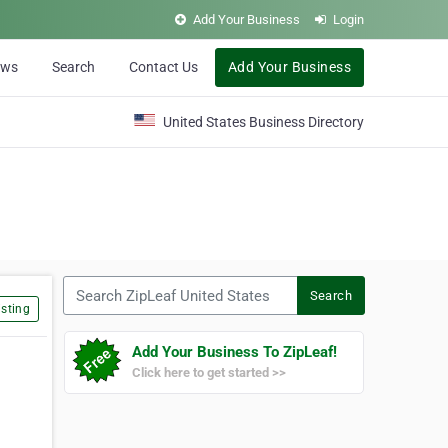
Add Your Business
Login
ews
Search
Contact Us
Add Your Business
United States Business Directory
Search ZipLeaf United States
Search
sting
Add Your Business To ZipLeaf!
Click here to get started >>