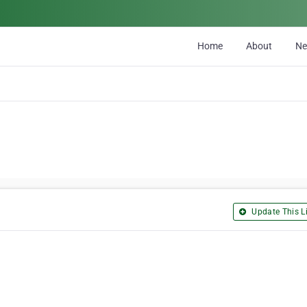
Home
About
N
Update This Li