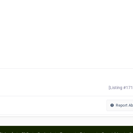
[Listing #17
Report A