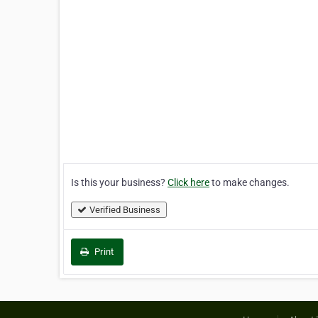
Is this your business?
Click here
to make changes.
Verified Business
Print