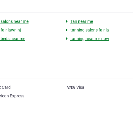
 salons near me
Tan near me
fair lawn nj
tanning salons fair la
 beds near me
tanning near me now
t Card
Visa
ican Express