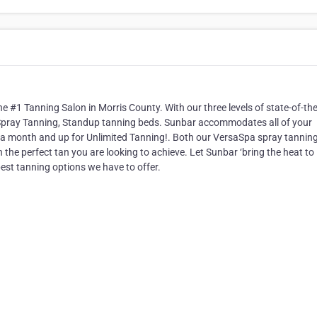
 #1 Tanning Salon in Morris County. With our three levels of state-of-the
Spray Tanning, Standup tanning beds. Sunbar accommodates all of your
a month and up for Unlimited Tanning!. Both our VersaSpa spray tannin
h the perfect tan you are looking to achieve. Let Sunbar ‘bring the heat to
best tanning options we have to offer.