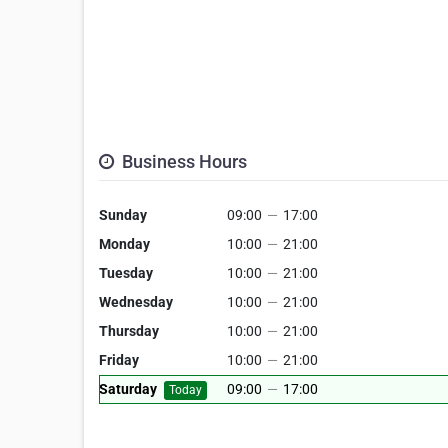
Business Hours
Sunday
09:00
—
17:00
Monday
10:00
—
21:00
Tuesday
10:00
—
21:00
Wednesday
10:00
—
21:00
Thursday
10:00
—
21:00
Friday
10:00
—
21:00
Saturday
09:00
—
17:00
Today