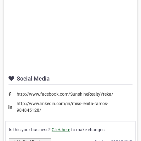
Social Media
http://www.facebook.com/SunshineRealtyYreka/
http://www.linkedin.com/in/miss-lenita-ramos-
984845128/
Is this your business?
Click here
to make changes.