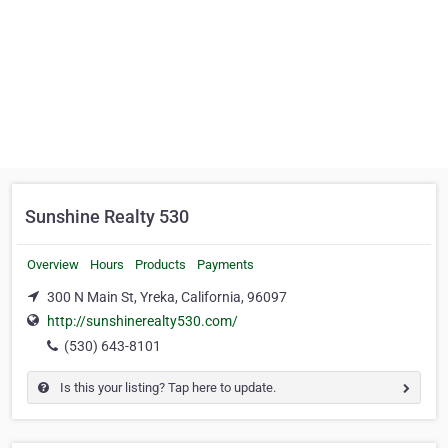
Sunshine Realty 530
Overview
Hours
Products
Payments
300 N Main St, Yreka, California, 96097
http://sunshinerealty530.com/
(530) 643-8101
Is this your listing? Tap here to update.