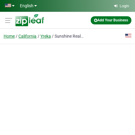
Skip to main content
English
Login
Add Your Business
Home
California
Yreka
Sunshine Realty 530