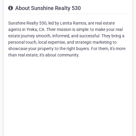
About Sunshine Realty 530
Sunshine Realty 530, led by Lenita Ramos, are real estate
agents in Yreka, CA. Their mission is simple: to make your real
estate journey smooth, informed, and successful. They bring a
personal touch, local expertise, and strategic marketing to
showcase your property to the right buyers. For them, it's more
than real estate, it's about community.