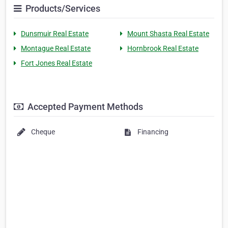
Products/Services
Dunsmuir Real Estate
Mount Shasta Real Estate
Montague Real Estate
Hornbrook Real Estate
Fort Jones Real Estate
Accepted Payment Methods
Cheque
Financing