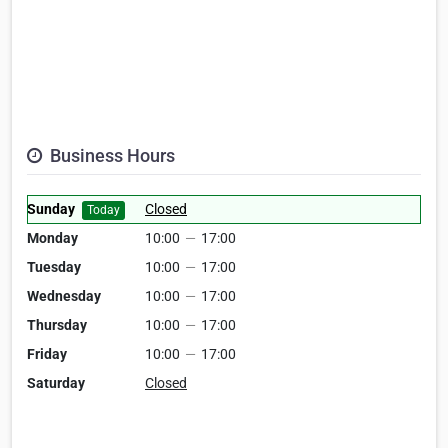
Business Hours
Sunday
Closed
Today
Monday
10:00
—
17:00
Tuesday
10:00
—
17:00
Wednesday
10:00
—
17:00
Thursday
10:00
—
17:00
Friday
10:00
—
17:00
Saturday
Closed