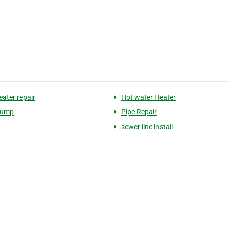
eater repair
Hot water Heater
Pump
Pipe Repair
sewer line install