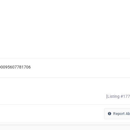
=100095607781706
[Listing #17
Report A