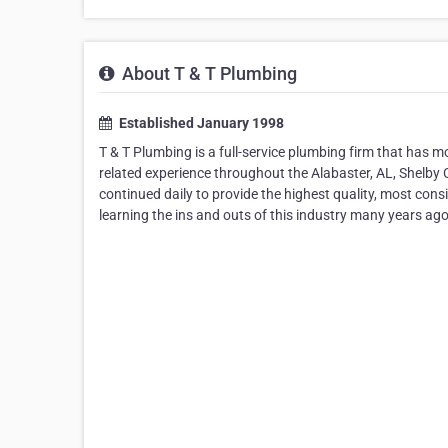
About T & T Plumbing
Established January 1998
T & T Plumbing is a full-service plumbing firm that has 
related experience throughout the Alabaster, AL, Shelb
continued daily to provide the highest quality, most consi
learning the ins and outs of this industry many years ago