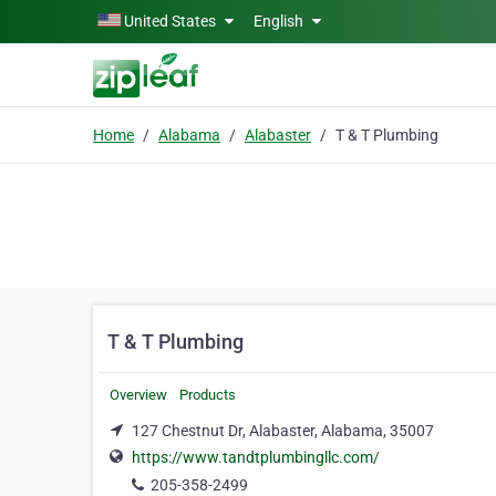
Skip to main content
United States
English
Home
Alabama
Alabaster
T & T Plumbing
T & T Plumbing
Overview
Products
127 Chestnut Dr, Alabaster, Alabama, 35007
https://www.tandtplumbingllc.com/
205-358-2499