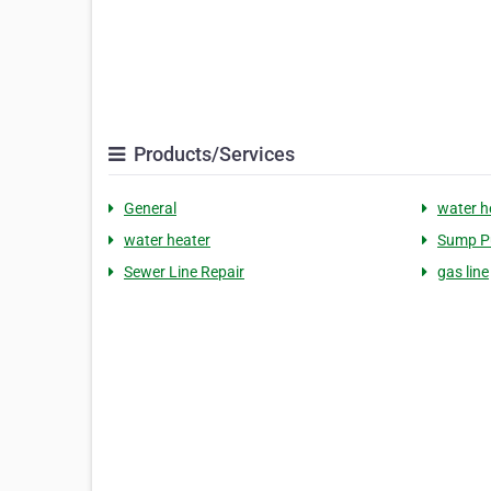
Products/Services
General
water h
water heater
Sump 
Sewer Line Repair
gas line