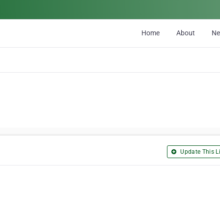
Home
About
N
Update This Li