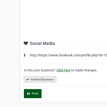
Social Media
http://https://www.facebook.com/profile.php?id
Is this your business?
Click here
to make changes.
Verified Business
Print