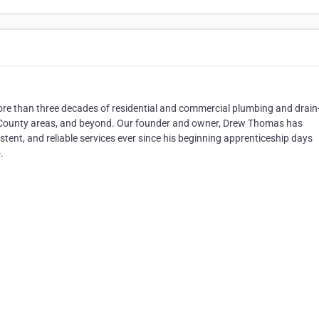
more than three decades of residential and commercial plumbing and drain
y County areas, and beyond. Our founder and owner, Drew Thomas has
stent, and reliable services ever since his beginning apprenticeship days
.