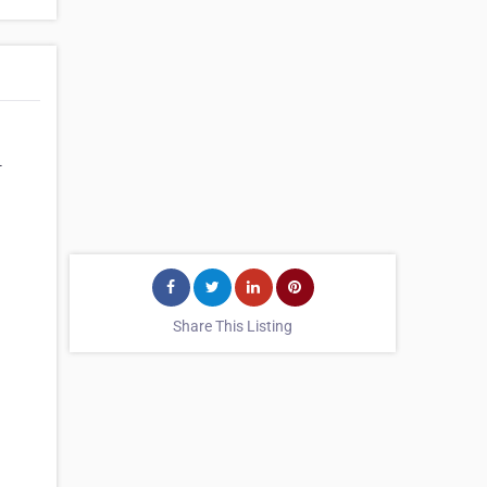
-
Share This Listing