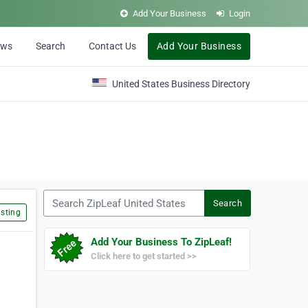
Add Your Business
Login
ews
Search
Contact Us
Add Your Business
United States Business Directory
Search ZipLeaf United States
Search
sting
Add Your Business To ZipLeaf!
Click here to get started >>