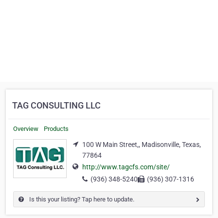
TAG CONSULTING LLC
Overview
Products
100 W Main Street,, Madisonville, Texas,
77864
http://www.tagcfs.com/site/
(936) 348-5240
(936) 307-1316
Is this your listing? Tap here to update.