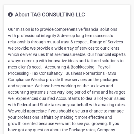
About TAG CONSULTING LLC
Our mission is to provide comprehensive financial solutions
with professional integrity & develop long term successful
relationship through mutual trust & respect. Range of Services
we provide: We provide a wide array of services to our clients
which deliver values that are measureable. Our financial experts
always come up with innovative ideas and tailored solutions to
meet client’s need. · Accounting & Bookkeeping · Payroll
Processing · Tax Consultancy · Business Formations · MSB
Compliance We also provide these services on the packages
and separate. We have been working on the tax laws and
accounting systems since very long period of time and have got
well experienced qualified Accountants to deal all of your issues
with Federal and State taxes on your behalf with amazing rates.
We would appreciate if you should give us a chance to manage
your professional affairs by making it more effective and
growth oriented because we want to see you growing. If you
have got any question about the Package rates, Company