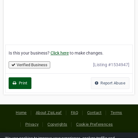
Is this your business?
Click here
to make changes.
[Listing #1534947]
Verified Business
Print
Report Abuse
Home
About ZipLeaf
FAQ
Contact
Terms
Privacy
Copyrights
Cookie Preferences