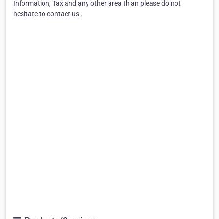
Information, Tax and any other area th an please do not
hesitate to contact us .