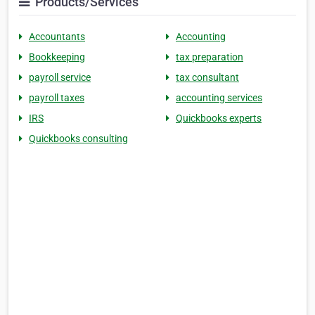
Products/Services
Accountants
Accounting
Bookkeeping
tax preparation
payroll service
tax consultant
payroll taxes
accounting services
IRS
Quickbooks experts
Quickbooks consulting