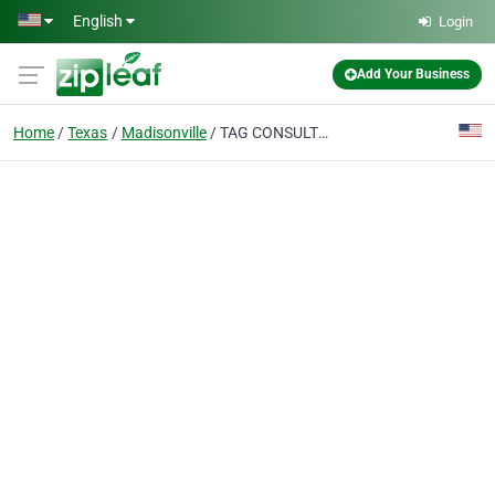
Skip to main content
English
Login
Add Your Business
Home
Texas
Madisonville
TAG CONSULTING LLC